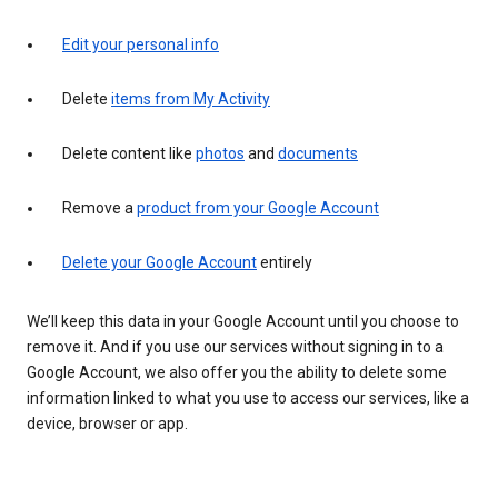
Edit your personal info
Delete
items from My Activity
Delete content like
photos
and
documents
Remove a
product from your Google Account
Delete your Google Account
entirely
We’ll keep this data in your Google Account until you choose to
remove it. And if you use our services without signing in to a
Google Account, we also offer you the ability to delete some
information linked to what you use to access our services, like a
device, browser or app.