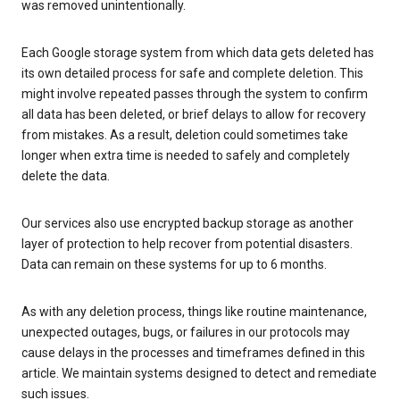
was removed unintentionally.
Each Google storage system from which data gets deleted has
its own detailed process for safe and complete deletion. This
might involve repeated passes through the system to confirm
all data has been deleted, or brief delays to allow for recovery
from mistakes. As a result, deletion could sometimes take
longer when extra time is needed to safely and completely
delete the data.
Our services also use encrypted backup storage as another
layer of protection to help recover from potential disasters.
Data can remain on these systems for up to 6 months.
As with any deletion process, things like routine maintenance,
unexpected outages, bugs, or failures in our protocols may
cause delays in the processes and timeframes defined in this
article. We maintain systems designed to detect and remediate
such issues.