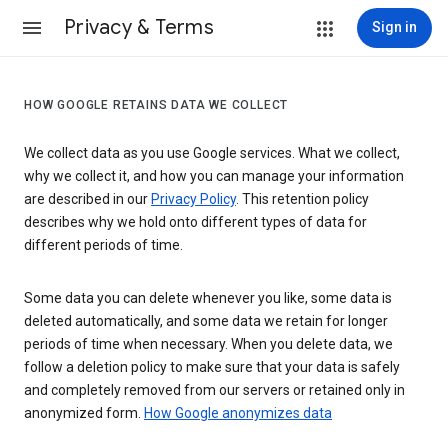
Privacy & Terms
Sign in
HOW GOOGLE RETAINS DATA WE COLLECT
We collect data as you use Google services. What we collect,
why we collect it, and how you can manage your information
are described in our
Privacy Policy
. This retention policy
describes why we hold onto different types of data for
different periods of time.
Some data you can delete whenever you like, some data is
deleted automatically, and some data we retain for longer
periods of time when necessary. When you delete data, we
follow a deletion policy to make sure that your data is safely
and completely removed from our servers or retained only in
anonymized form.
How Google anonymizes data