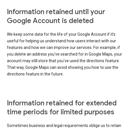
Information retained until your
Google Account is deleted
We keep some data for the life of your Google Account if it’s
useful for helping us understand how users interact with our
features and how we can improve our services. For example, if
you delete an address you've searched for in Google Maps, your
account may still store that you've used the directions feature.
That way, Google Maps can avoid showing you how to use the
directions feature in the future.
Information retained for extended
time periods for limited purposes
Sometimes business and legal requirements oblige us to retain