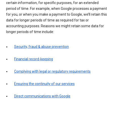
certain information, for specific purposes, for an extended
period of time. For example, when Google processes a payment
for you, or when you make a payment to Google, we’ll retain this
data for longer periods of time as required for tax or
accounting purposes. Reasons we might retain some data for
longer periods of time include:
Security, fraud & abuse prevention
Financial record-keeping
Complying with legal or regulatory requirements
Ensuring the continuity of our services
Direct communications with Google