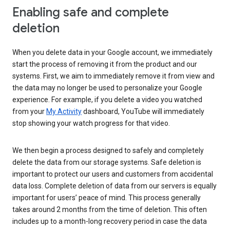
Enabling safe and complete
deletion
When you delete data in your Google account, we immediately
start the process of removing it from the product and our
systems. First, we aim to immediately remove it from view and
the data may no longer be used to personalize your Google
experience. For example, if you delete a video you watched
from your
My Activity
dashboard, YouTube will immediately
stop showing your watch progress for that video.
We then begin a process designed to safely and completely
delete the data from our storage systems. Safe deletion is
important to protect our users and customers from accidental
data loss. Complete deletion of data from our servers is equally
important for users’ peace of mind. This process generally
takes around 2 months from the time of deletion. This often
includes up to a month-long recovery period in case the data