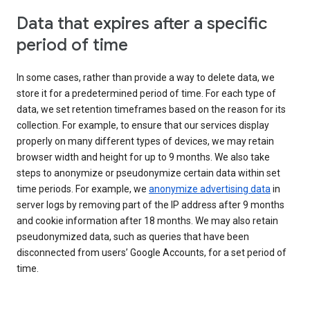
Data that expires after a specific
period of time
In some cases, rather than provide a way to delete data, we
store it for a predetermined period of time. For each type of
data, we set retention timeframes based on the reason for its
collection. For example, to ensure that our services display
properly on many different types of devices, we may retain
browser width and height for up to 9 months. We also take
steps to anonymize or pseudonymize certain data within set
time periods. For example, we
anonymize advertising data
in
server logs by removing part of the IP address after 9 months
and cookie information after 18 months. We may also retain
pseudonymized data, such as queries that have been
disconnected from users’ Google Accounts, for a set period of
time.