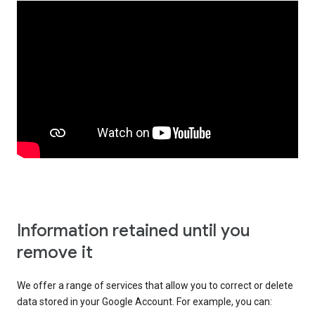
Information retained until you
remove it
We offer a range of services that allow you to correct or delete
data stored in your Google Account. For example, you can: