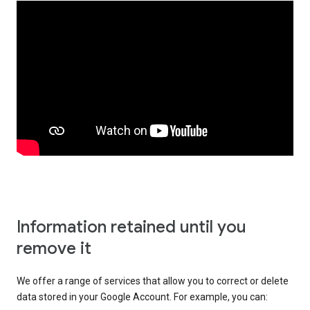
Information retained until you
remove it
We offer a range of services that allow you to correct or delete
data stored in your Google Account. For example, you can: