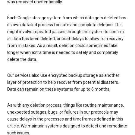
was removed unintentionally.
Each Google storage system from which data gets deleted has
its own detailed process for safe and complete deletion. This
might involve repeated passes through the system to confirm
all data has been deleted, or brief delays to allow for recovery
from mistakes. As a result, deletion could sometimes take
longer when extra time is needed to safely and completely
delete the data.
Our services also use encrypted backup storage as another
layer of protection to help recover from potential disasters.
Data can remain on these systems for up to 6 months.
As with any deletion process, things like routine maintenance,
unexpected outages, bugs, or failures in our protocols may
cause delays in the processes and timeframes defined in this
article. We maintain systems designed to detect and remediate
such issues.