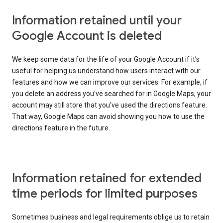
Information retained until your
Google Account is deleted
We keep some data for the life of your Google Account if it’s
useful for helping us understand how users interact with our
features and how we can improve our services. For example, if
you delete an address you've searched for in Google Maps, your
account may still store that you've used the directions feature.
That way, Google Maps can avoid showing you how to use the
directions feature in the future.
Information retained for extended
time periods for limited purposes
Sometimes business and legal requirements oblige us to retain