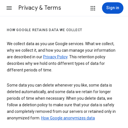
Privacy & Terms
Sign in
HOW GOOGLE RETAINS DATA WE COLLECT
We collect data as you use Google services. What we collect,
why we collect it, and how you can manage your information
are described in our
Privacy Policy
. This retention policy
describes why we hold onto different types of data for
different periods of time.
Some data you can delete whenever you like, some data is
deleted automatically, and some data we retain for longer
periods of time when necessary. When you delete data, we
follow a deletion policy to make sure that your data is safely
and completely removed from our servers or retained only in
anonymized form.
How Google anonymizes data