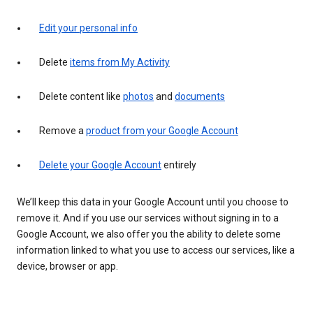
Edit your personal info
Delete
items from My Activity
Delete content like
photos
and
documents
Remove a
product from your Google Account
Delete your Google Account
entirely
We’ll keep this data in your Google Account until you choose to
remove it. And if you use our services without signing in to a
Google Account, we also offer you the ability to delete some
information linked to what you use to access our services, like a
device, browser or app.