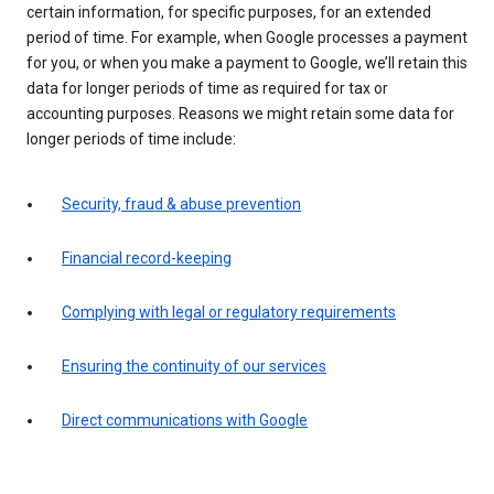
certain information, for specific purposes, for an extended
period of time. For example, when Google processes a payment
for you, or when you make a payment to Google, we’ll retain this
data for longer periods of time as required for tax or
accounting purposes. Reasons we might retain some data for
longer periods of time include:
Security, fraud & abuse prevention
Financial record-keeping
Complying with legal or regulatory requirements
Ensuring the continuity of our services
Direct communications with Google