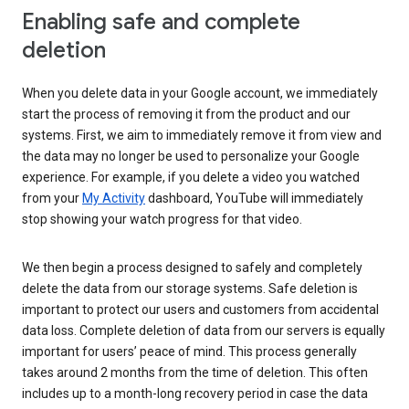
Enabling safe and complete
deletion
When you delete data in your Google account, we immediately
start the process of removing it from the product and our
systems. First, we aim to immediately remove it from view and
the data may no longer be used to personalize your Google
experience. For example, if you delete a video you watched
from your
My Activity
dashboard, YouTube will immediately
stop showing your watch progress for that video.
We then begin a process designed to safely and completely
delete the data from our storage systems. Safe deletion is
important to protect our users and customers from accidental
data loss. Complete deletion of data from our servers is equally
important for users’ peace of mind. This process generally
takes around 2 months from the time of deletion. This often
includes up to a month-long recovery period in case the data