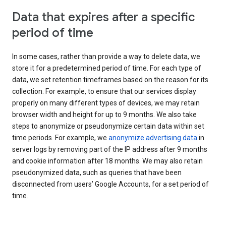
Data that expires after a specific
period of time
In some cases, rather than provide a way to delete data, we
store it for a predetermined period of time. For each type of
data, we set retention timeframes based on the reason for its
collection. For example, to ensure that our services display
properly on many different types of devices, we may retain
browser width and height for up to 9 months. We also take
steps to anonymize or pseudonymize certain data within set
time periods. For example, we
anonymize advertising data
in
server logs by removing part of the IP address after 9 months
and cookie information after 18 months. We may also retain
pseudonymized data, such as queries that have been
disconnected from users’ Google Accounts, for a set period of
time.