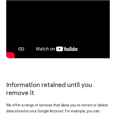
Information retained until you
remove it
We offer a range of services that allow you to correct or delete
data stored in your Google Account. For example, you can: