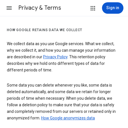
Privacy & Terms
Sign in
HOW GOOGLE RETAINS DATA WE COLLECT
We collect data as you use Google services. What we collect,
why we collect it, and how you can manage your information
are described in our
Privacy Policy
. This retention policy
describes why we hold onto different types of data for
different periods of time.
Some data you can delete whenever you like, some data is
deleted automatically, and some data we retain for longer
periods of time when necessary. When you delete data, we
follow a deletion policy to make sure that your data is safely
and completely removed from our servers or retained only in
anonymized form.
How Google anonymizes data