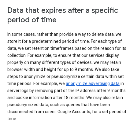
Data that expires after a specific
period of time
In some cases, rather than provide a way to delete data, we
store it for a predetermined period of time. For each type of
data, we set retention timeframes based on the reason for its
collection. For example, to ensure that our services display
properly on many different types of devices, we may retain
browser width and height for up to 9 months. We also take
steps to anonymize or pseudonymize certain data within set
time periods. For example, we
anonymize advertising data
in
server logs by removing part of the IP address after 9 months
and cookie information after 18 months. We may also retain
pseudonymized data, such as queries that have been
disconnected from users’ Google Accounts, for a set period of
time.