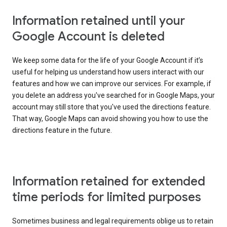
Information retained until your
Google Account is deleted
We keep some data for the life of your Google Account if it’s
useful for helping us understand how users interact with our
features and how we can improve our services. For example, if
you delete an address you've searched for in Google Maps, your
account may still store that you've used the directions feature.
That way, Google Maps can avoid showing you how to use the
directions feature in the future.
Information retained for extended
time periods for limited purposes
Sometimes business and legal requirements oblige us to retain