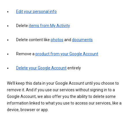
Edit your personal info
Delete
items from My Activity
Delete content like
photos
and
documents
Remove a
product from your Google Account
Delete your Google Account
entirely
We’ll keep this data in your Google Account until you choose to
remove it. And if you use our services without signing in to a
Google Account, we also offer you the ability to delete some
information linked to what you use to access our services, like a
device, browser or app.