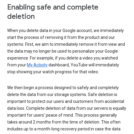
Enabling safe and complete
deletion
When you delete data in your Google account, we immediately
start the process of removing it from the product and our
systems. First, we aim to immediately remove it from view and
the data may no longer be used to personalize your Google
experience. For example, if you delete a video you watched
from your
My Activity
dashboard, YouTube will immediately
stop showing your watch progress for that video.
We then begin a process designed to safely and completely
delete the data from our storage systems. Safe deletion is
important to protect our users and customers from accidental
data loss. Complete deletion of data from our servers is equally
important for users’ peace of mind. This process generally
takes around 2 months from the time of deletion. This often
includes up to a month-long recovery period in case the data