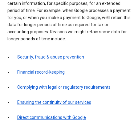
certain information, for specific purposes, for an extended
period of time. For example, when Google processes a payment
for you, or when you make a payment to Google, we’ll retain this
data for longer periods of time as required for tax or
accounting purposes. Reasons we might retain some data for
longer periods of time include:
Security, fraud & abuse prevention
Financial record-keeping
Complying with legal or regulatory requirements
Ensuring the continuity of our services
Direct communications with Google