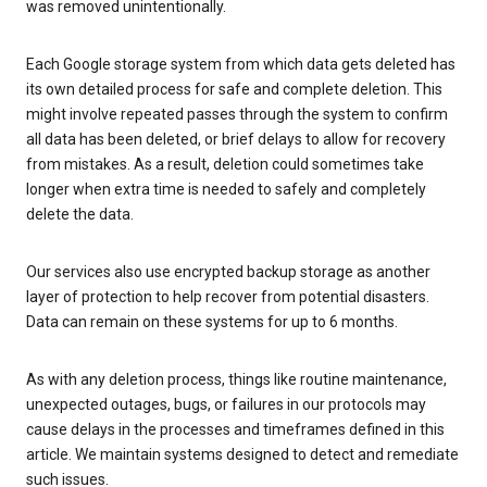
was removed unintentionally.
Each Google storage system from which data gets deleted has
its own detailed process for safe and complete deletion. This
might involve repeated passes through the system to confirm
all data has been deleted, or brief delays to allow for recovery
from mistakes. As a result, deletion could sometimes take
longer when extra time is needed to safely and completely
delete the data.
Our services also use encrypted backup storage as another
layer of protection to help recover from potential disasters.
Data can remain on these systems for up to 6 months.
As with any deletion process, things like routine maintenance,
unexpected outages, bugs, or failures in our protocols may
cause delays in the processes and timeframes defined in this
article. We maintain systems designed to detect and remediate
such issues.