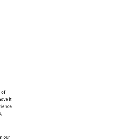
 of
ove it
rience.
,
m our