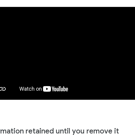
rmation retained until you remove it