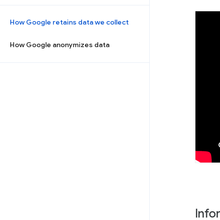
How Google retains data we collect
How Google anonymizes data
Info