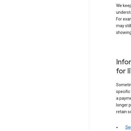
We keep 
underst
For exam
may stil
showing 
Info
for 
Sometime
specifi
a paymen
longer p
retain s
Sec