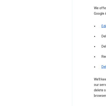
We offer
Google 
Edi
De
Del
Re
De
We’ll ke
our serv
delete s
browser