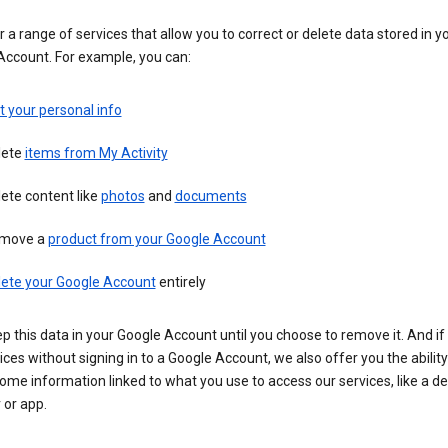
 a range of services that allow you to correct or delete data stored in y
Account. For example, you can:
t your personal info
lete
items from My Activity
ete content like
photos
and
documents
move a
product from your Google Account
lete your Google Account
entirely
ep this data in your Google Account until you choose to remove it. And if
ices without signing in to a Google Account, we also offer you the ability
ome information linked to what you use to access our services, like a de
 or app.