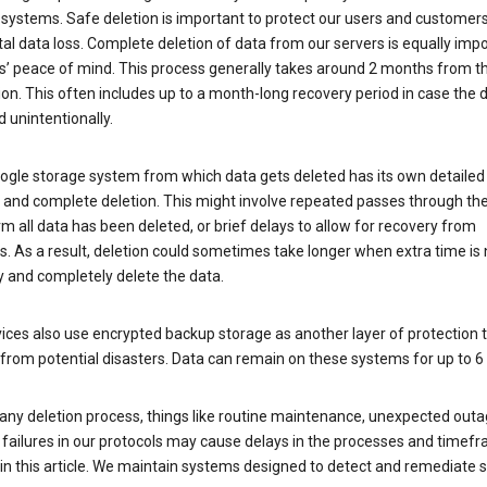
 systems. Safe deletion is important to protect our users and customer
al data loss. Complete deletion of data from our servers is equally imp
rs’ peace of mind. This process generally takes around 2 months from t
ion. This often includes up to a month-long recovery period in case the
 unintentionally.
ogle storage system from which data gets deleted has its own detailed
e and complete deletion. This might involve repeated passes through th
rm all data has been deleted, or brief delays to allow for recovery from
. As a result, deletion could sometimes take longer when extra time is
y and completely delete the data.
ices also use encrypted backup storage as another layer of protection t
from potential disasters. Data can remain on these systems for up to 
any deletion process, things like routine maintenance, unexpected outa
 failures in our protocols may cause delays in the processes and timef
in this article. We maintain systems designed to detect and remediate 