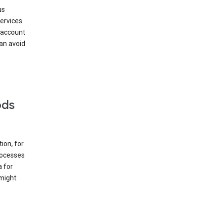
us
ervices.
 account
can avoid
ods
ion, for
rocesses
a for
 might