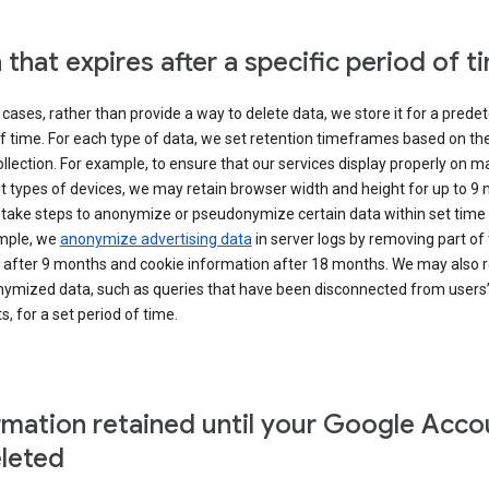
 that expires after a specific period of t
cases, rather than provide a way to delete data, we store it for a pred
f time. For each type of data, we set retention timeframes based on th
collection. For example, to ensure that our services display properly on 
t types of devices, we may retain browser width and height for up to 9
 take steps to anonymize or pseudonymize certain data within set time 
mple, we
anonymize advertising data
in server logs by removing part of 
 after 9 months and cookie information after 18 months. We may also r
ymized data, such as queries that have been disconnected from users
, for a set period of time.
rmation retained until your Google Acco
eleted