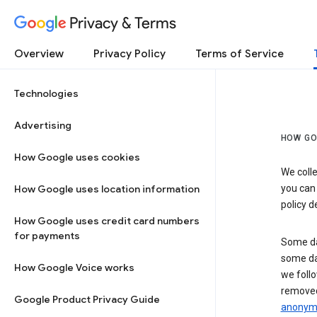
Privacy & Terms
Overview
Privacy Policy
Terms of Service
Technologies
Advertising
HOW GO
How Google uses cookies
We colle
How Google uses location information
you can
policy d
How Google uses credit card numbers
for payments
Some da
some da
How Google Voice works
we follo
removed
Google Product Privacy Guide
anonymi