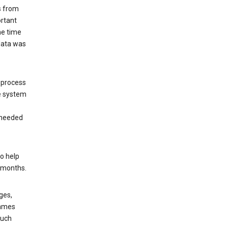
s from
ortant
he time
 data was
 process
e system
 needed
o help
6 months.
ges,
rames
such