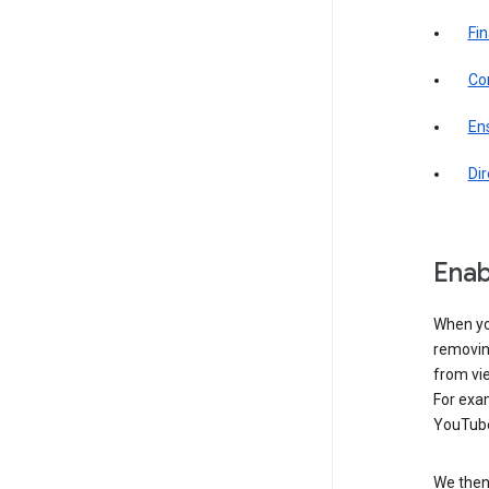
Fin
Com
Ens
Di
Enab
When yo
removing
from vi
For exa
YouTube
We then