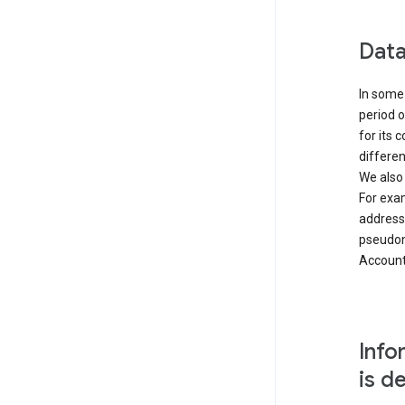
Data
In some 
period o
for its 
differen
We also
For exa
address
pseudon
Accounts
Info
is d