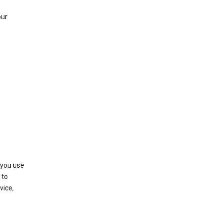
our
 you use
 to
vice,