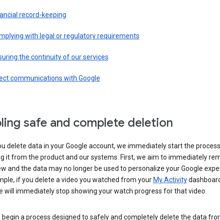
ancial record-keeping
plying with legal or regulatory requirements
uring the continuity of our services
rect communications with Google
ling safe and complete deletion
u delete data in your Google account, we immediately start the process
 it from the product and our systems. First, we aim to immediately rem
ew and the data may no longer be used to personalize your Google expe
mple, if you delete a video you watched from your
My Activity
dashboard
 will immediately stop showing your watch progress for that video.
 begin a process designed to safely and completely delete the data fro