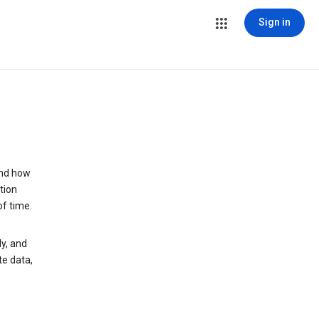
Sign in
and how
tion
of time.
y, and
te data,