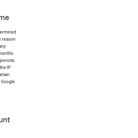
ime
etermined
e reason
many
 months.
periods.
the IP
etain
’ Google
unt