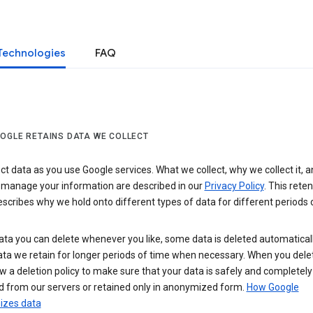
Technologies
FAQ
OGLE RETAINS DATA WE COLLECT
ct data as you use Google services. What we collect, why we collect it, 
 manage your information are described in our
Privacy Policy
. This reten
escribes why we hold onto different types of data for different periods 
ta you can delete whenever you like, some data is deleted automaticall
ta we retain for longer periods of time when necessary. When you dele
w a deletion policy to make sure that your data is safely and completely
 from our servers or retained only in anonymized form.
How Google
zes data