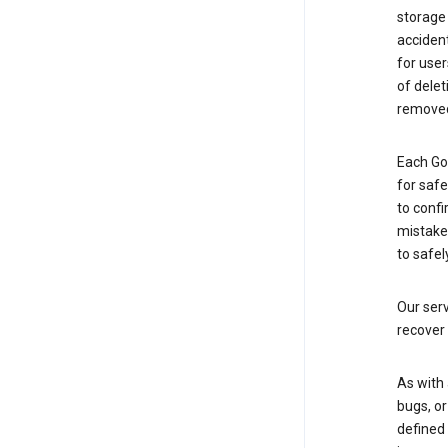
storage
accident
for use
of delet
removed
Each Go
for saf
to confi
mistakes
to safel
Our serv
recover 
As with 
bugs, or
defined 