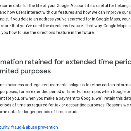
some data for the life of your Google Account if it’s useful for helping 
and how users interact with our features and how we can improve our s
ple, if you delete an address you've searched for in Google Maps, your
l store that you've used the directions feature. That way, Google Maps 
you how to use the directions feature in the future.
rmation retained for extended time peri
limited purposes
s business and legal requirements oblige us to retain certain informat
c purposes, for an extended period of time. For example, when Google p
t for you, or when you make a payment to Google, we’ll retain this dat
eriods of time as required for tax or accounting purposes. Reasons we
ome data for longer periods of time include:
urity, fraud & abuse prevention