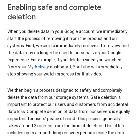
Enabling safe and complete
deletion
When you delete data in your Google account, we immediately
start the process of removing it from the product and our
systems. First, we aim to immediately remove it from view and
the data may no longer be used to personalize your Google
experience. For example, if you delete a video you watched
from your
My Activity
dashboard, YouTube will immediately
stop showing your watch progress for that video.
We then begin a process designed to safely and completely
delete the data from our storage systems. Safe deletion is
important to protect our users and customers from accidental
data loss. Complete deletion of data from our servers is equally
important for users’ peace of mind. This process generally
takes around 2 months from the time of deletion. This often
includes up to a month-long recovery period in case the data