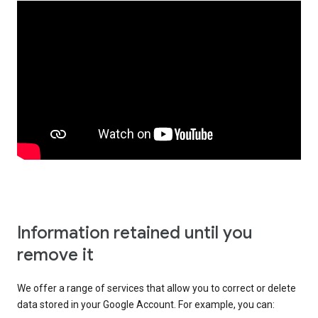
Information retained until you
remove it
We offer a range of services that allow you to correct or delete
data stored in your Google Account. For example, you can: