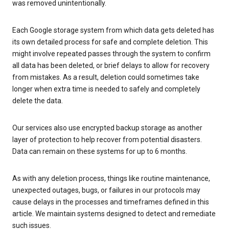
was removed unintentionally.
Each Google storage system from which data gets deleted has
its own detailed process for safe and complete deletion. This
might involve repeated passes through the system to confirm
all data has been deleted, or brief delays to allow for recovery
from mistakes. As a result, deletion could sometimes take
longer when extra time is needed to safely and completely
delete the data.
Our services also use encrypted backup storage as another
layer of protection to help recover from potential disasters.
Data can remain on these systems for up to 6 months.
As with any deletion process, things like routine maintenance,
unexpected outages, bugs, or failures in our protocols may
cause delays in the processes and timeframes defined in this
article. We maintain systems designed to detect and remediate
such issues.