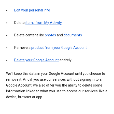
Edit your personal info
Delete
items from My Activity
Delete content like
photos
and
documents
Remove a
product from your Google Account
Delete your Google Account
entirely
We’ll keep this data in your Google Account until you choose to
remove it. And if you use our services without signing in to a
Google Account, we also offer you the ability to delete some
information linked to what you use to access our services, like a
device, browser or app.