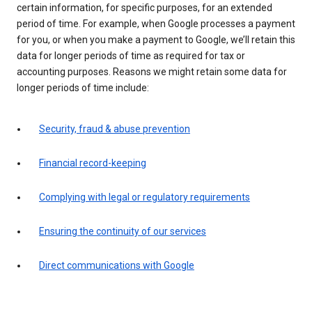
certain information, for specific purposes, for an extended
period of time. For example, when Google processes a payment
for you, or when you make a payment to Google, we’ll retain this
data for longer periods of time as required for tax or
accounting purposes. Reasons we might retain some data for
longer periods of time include:
Security, fraud & abuse prevention
Financial record-keeping
Complying with legal or regulatory requirements
Ensuring the continuity of our services
Direct communications with Google