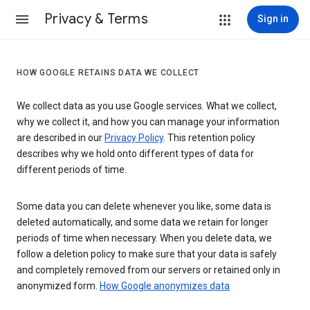
Privacy & Terms
Sign in
HOW GOOGLE RETAINS DATA WE COLLECT
We collect data as you use Google services. What we collect,
why we collect it, and how you can manage your information
are described in our
Privacy Policy
. This retention policy
describes why we hold onto different types of data for
different periods of time.
Some data you can delete whenever you like, some data is
deleted automatically, and some data we retain for longer
periods of time when necessary. When you delete data, we
follow a deletion policy to make sure that your data is safely
and completely removed from our servers or retained only in
anonymized form.
How Google anonymizes data