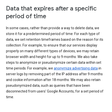
Data that expires after a specific
period of time
In some cases, rather than provide a way to delete data, we
store it for a predetermined period of time. For each type of
data, we set retention timeframes based on the reason for its
collection. For example, to ensure that our services display
properly on many different types of devices, we may retain
browser width and height for up to 9 months. We also take
steps to anonymize or pseudonymize certain data within set
time periods. For example, we
anonymize advertising data
in
server logs by removing part of the IP address after 9 months
and cookie information after 18 months. We may also retain
pseudonymized data, such as queries that have been
disconnected from users’ Google Accounts, for a set period of
time.