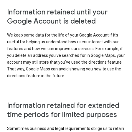
Information retained until your
Google Account is deleted
We keep some data for the life of your Google Account if it’s
useful for helping us understand how users interact with our
features and how we can improve our services. For example, if
you delete an address you've searched for in Google Maps, your
account may still store that you've used the directions feature.
That way, Google Maps can avoid showing you how to use the
directions feature in the future.
Information retained for extended
time periods for limited purposes
Sometimes business and legal requirements oblige us to retain