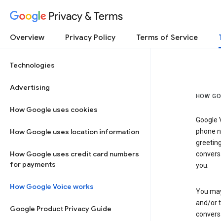
Privacy & Terms
Overview
Privacy Policy
Terms of Service
Technologies
Advertising
HOW GO
How Google uses cookies
Google V
How Google uses location information
phone nu
greetin
How Google uses credit card numbers
conversa
for payments
you.
How Google Voice works
You may 
and/or 
Google Product Privacy Guide
conversa