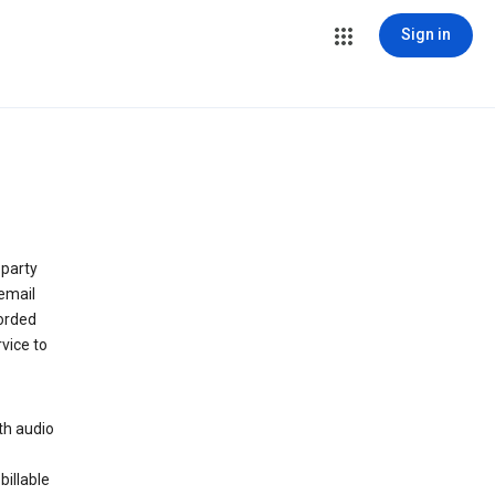
Sign in
 party
email
orded
vice to
th audio
billable