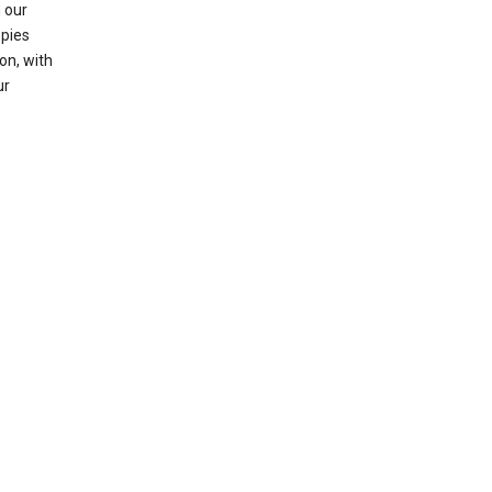
 our
opies
on, with
ur