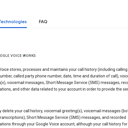
Technologies
FAQ
OGLE VOICE WORKS
oice stores, processes and maintains your call history (including calling
mber, called party phone number, date, time and duration of call), voic
g(s), voicemail messages, Short Message Service (SMS) messages, rec
tions, and other data related to your account in order to provide the ser
delete your call history, voicemail greeting(s), voicemail messages (bo
transcriptions), Short Message Service (SMS) messages, and recorded
tions through your Google Voice account, although your call history for 