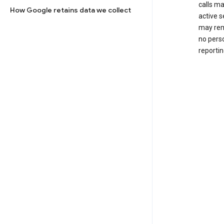
calls m
How Google retains data we collect
active s
may rem
no perso
reportin