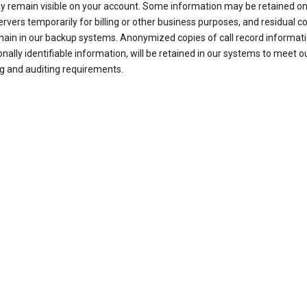
ay remain visible on your account. Some information may be retained on
ervers temporarily for billing or other business purposes, and residual c
ain in our backup systems. Anonymized copies of call record informati
nally identifiable information, will be retained in our systems to meet o
g and auditing requirements.