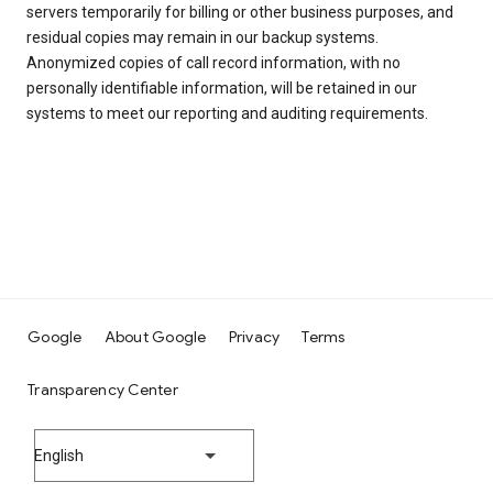
servers temporarily for billing or other business purposes, and
residual copies may remain in our backup systems.
Anonymized copies of call record information, with no
personally identifiable information, will be retained in our
systems to meet our reporting and auditing requirements.
Google
About Google
Privacy
Terms
Transparency Center
English