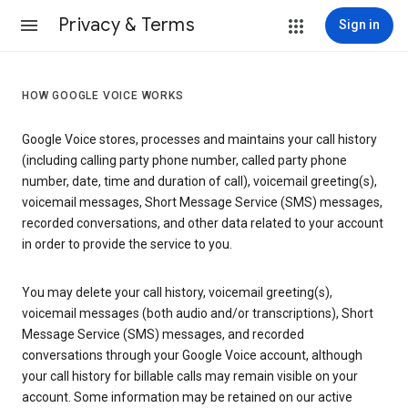
Privacy & Terms
Sign in
HOW GOOGLE VOICE WORKS
Google Voice stores, processes and maintains your call history
(including calling party phone number, called party phone
number, date, time and duration of call), voicemail greeting(s),
voicemail messages, Short Message Service (SMS) messages,
recorded conversations, and other data related to your account
in order to provide the service to you.
You may delete your call history, voicemail greeting(s),
voicemail messages (both audio and/or transcriptions), Short
Message Service (SMS) messages, and recorded
conversations through your Google Voice account, although
your call history for billable calls may remain visible on your
account. Some information may be retained on our active