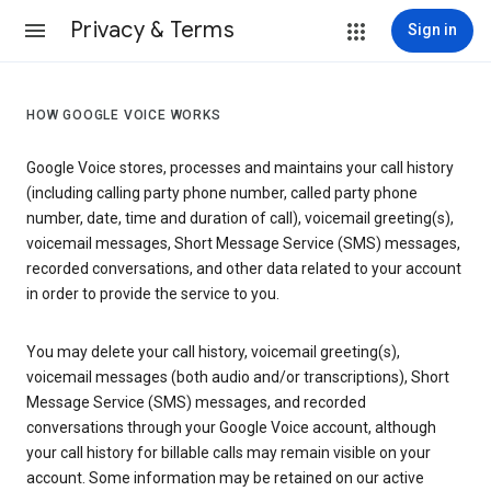
Privacy & Terms
Sign in
HOW GOOGLE VOICE WORKS
Google Voice stores, processes and maintains your call history
(including calling party phone number, called party phone
number, date, time and duration of call), voicemail greeting(s),
voicemail messages, Short Message Service (SMS) messages,
recorded conversations, and other data related to your account
in order to provide the service to you.
You may delete your call history, voicemail greeting(s),
voicemail messages (both audio and/or transcriptions), Short
Message Service (SMS) messages, and recorded
conversations through your Google Voice account, although
your call history for billable calls may remain visible on your
account. Some information may be retained on our active