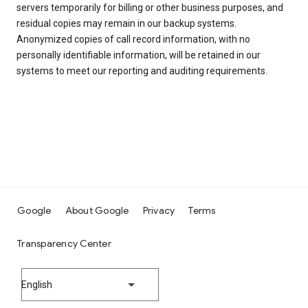
servers temporarily for billing or other business purposes, and
residual copies may remain in our backup systems.
Anonymized copies of call record information, with no
personally identifiable information, will be retained in our
systems to meet our reporting and auditing requirements.
Google
About Google
Privacy
Terms
Transparency Center
English