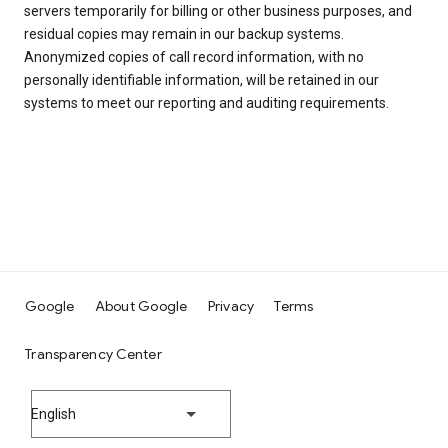
servers temporarily for billing or other business purposes, and
residual copies may remain in our backup systems.
Anonymized copies of call record information, with no
personally identifiable information, will be retained in our
systems to meet our reporting and auditing requirements.
Google
About Google
Privacy
Terms
Transparency Center
English