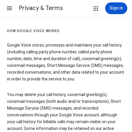
Privacy & Terms
Sign in
HOW GOOGLE VOICE WORKS
Google Voice stores, processes and maintains your call history
(including calling party phone number, called party phone
number, date, time and duration of call), voicemail greeting(s),
voicemail messages, Short Message Service (SMS) messages,
recorded conversations, and other data related to your account
in order to provide the service to you.
You may delete your call history, voicemail greeting(s),
voicemail messages (both audio and/or transcriptions), Short
Message Service (SMS) messages, and recorded
conversations through your Google Voice account, although
your call history for billable calls may remain visible on your
account. Some information may be retained on our active