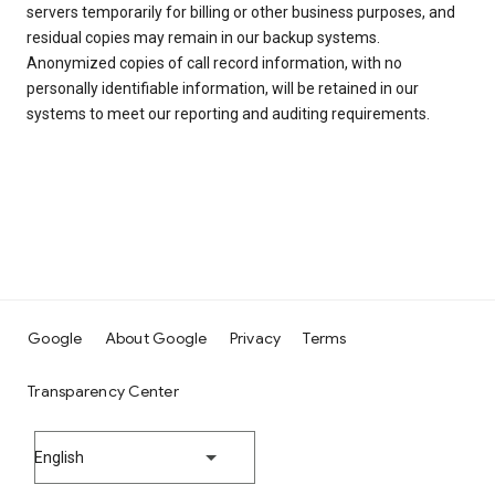
servers temporarily for billing or other business purposes, and
residual copies may remain in our backup systems.
Anonymized copies of call record information, with no
personally identifiable information, will be retained in our
systems to meet our reporting and auditing requirements.
Google
About Google
Privacy
Terms
Transparency Center
English