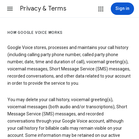
Privacy & Terms
Sign in
HOW GOOGLE VOICE WORKS
Google Voice stores, processes and maintains your call history
(including calling party phone number, called party phone
number, date, time and duration of call), voicemail greeting(s),
voicemail messages, Short Message Service (SMS) messages,
recorded conversations, and other data related to your account
in order to provide the service to you.
You may delete your call history, voicemail greeting(s),
voicemail messages (both audio and/or transcriptions), Short
Message Service (SMS) messages, and recorded
conversations through your Google Voice account, although
your call history for billable calls may remain visible on your
account. Some information may be retained on our active