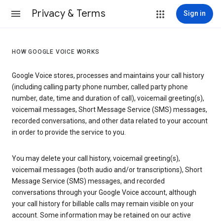
Privacy & Terms
Sign in
HOW GOOGLE VOICE WORKS
Google Voice stores, processes and maintains your call history
(including calling party phone number, called party phone
number, date, time and duration of call), voicemail greeting(s),
voicemail messages, Short Message Service (SMS) messages,
recorded conversations, and other data related to your account
in order to provide the service to you.
You may delete your call history, voicemail greeting(s),
voicemail messages (both audio and/or transcriptions), Short
Message Service (SMS) messages, and recorded
conversations through your Google Voice account, although
your call history for billable calls may remain visible on your
account. Some information may be retained on our active