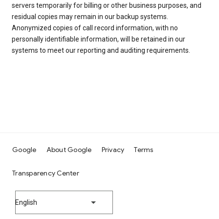
servers temporarily for billing or other business purposes, and
residual copies may remain in our backup systems.
Anonymized copies of call record information, with no
personally identifiable information, will be retained in our
systems to meet our reporting and auditing requirements.
Google
About Google
Privacy
Terms
Transparency Center
English