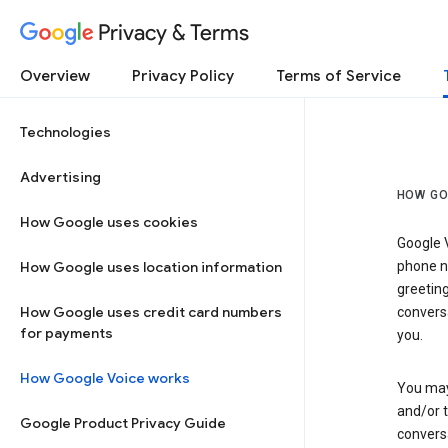
Privacy & Terms
Overview
Privacy Policy
Terms of Service
Technologies
Advertising
HOW GO
How Google uses cookies
Google V
How Google uses location information
phone nu
greetin
How Google uses credit card numbers
conversa
for payments
you.
How Google Voice works
You may 
and/or 
Google Product Privacy Guide
conversa