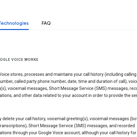
Technologies
FAQ
OGLE VOICE WORKS
oice stores, processes and maintains your call history (including calling
mber, called party phone number, date, time and duration of call), voic
g(s), voicemail messages, Short Message Service (SMS) messages, rec
tions, and other data related to your account in order to provide the ser
delete your call history, voicemail greeting(s), voicemail messages (bo
transcriptions), Short Message Service (SMS) messages, and recorded
tions through your Google Voice account, although your call history for 