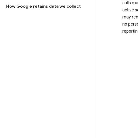
calls m
How Google retains data we collect
active s
may rem
no perso
reportin