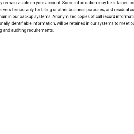
ay remain visible on your account. Some information may be retained on
ervers temporarily for billing or other business purposes, and residual c
ain in our backup systems. Anonymized copies of call record informati
nally identifiable information, will be retained in our systems to meet o
g and auditing requirements.