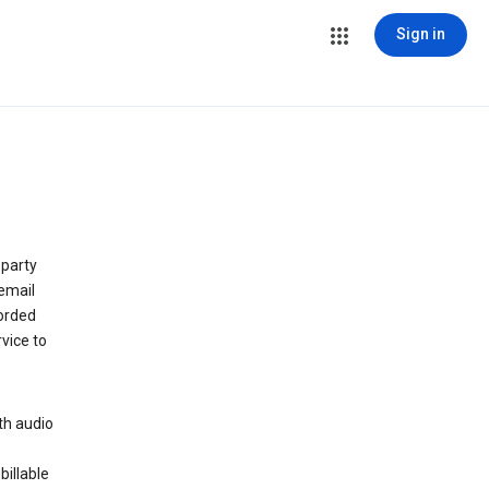
Sign in
 party
email
orded
vice to
th audio
billable