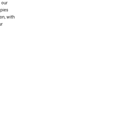
 our
opies
on, with
ur