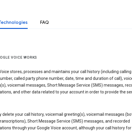
Technologies
FAQ
OGLE VOICE WORKS
oice stores, processes and maintains your call history (including calling
mber, called party phone number, date, time and duration of call), voic
g(s), voicemail messages, Short Message Service (SMS) messages, rec
tions, and other data related to your account in order to provide the ser
delete your call history, voicemail greeting(s), voicemail messages (bo
transcriptions), Short Message Service (SMS) messages, and recorded
tions through your Google Voice account, although your call history for 