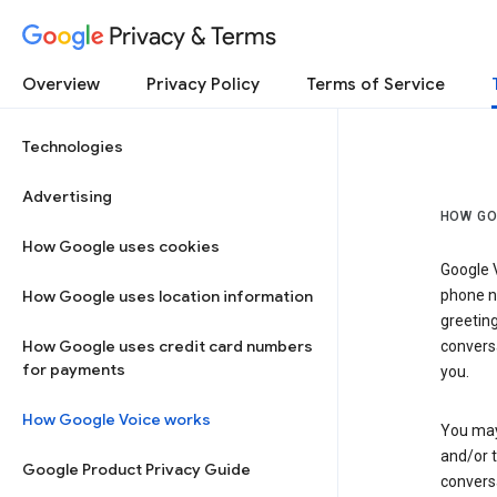
Privacy & Terms
Overview
Privacy Policy
Terms of Service
Technologies
Advertising
HOW GO
How Google uses cookies
Google V
How Google uses location information
phone nu
greetin
How Google uses credit card numbers
conversa
for payments
you.
How Google Voice works
You may 
and/or 
Google Product Privacy Guide
conversa