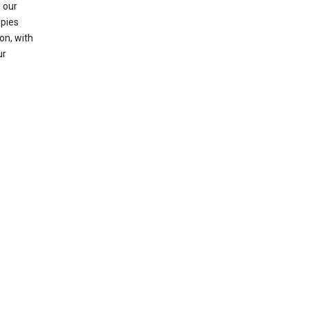
 our
opies
on, with
ur