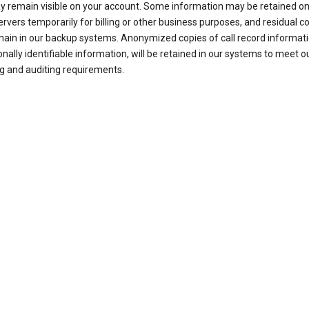
ay remain visible on your account. Some information may be retained on
ervers temporarily for billing or other business purposes, and residual c
ain in our backup systems. Anonymized copies of call record informati
nally identifiable information, will be retained in our systems to meet o
g and auditing requirements.