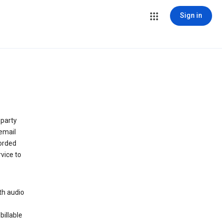
Sign in
 party
email
orded
vice to
th audio
billable