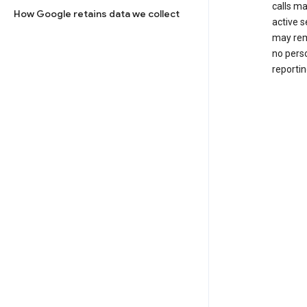
calls m
How Google retains data we collect
active s
may rem
no perso
reportin