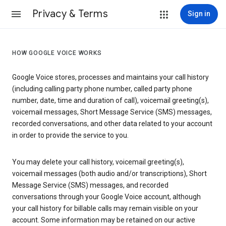
Privacy & Terms
Sign in
HOW GOOGLE VOICE WORKS
Google Voice stores, processes and maintains your call history
(including calling party phone number, called party phone
number, date, time and duration of call), voicemail greeting(s),
voicemail messages, Short Message Service (SMS) messages,
recorded conversations, and other data related to your account
in order to provide the service to you.
You may delete your call history, voicemail greeting(s),
voicemail messages (both audio and/or transcriptions), Short
Message Service (SMS) messages, and recorded
conversations through your Google Voice account, although
your call history for billable calls may remain visible on your
account. Some information may be retained on our active