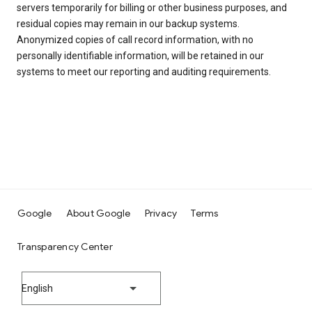
servers temporarily for billing or other business purposes, and
residual copies may remain in our backup systems.
Anonymized copies of call record information, with no
personally identifiable information, will be retained in our
systems to meet our reporting and auditing requirements.
Google
About Google
Privacy
Terms
Transparency Center
English