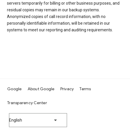
servers temporarily for billing or other business purposes, and
residual copies may remain in our backup systems.
Anonymized copies of call record information, with no
personally identifiable information, will be retained in our
systems to meet our reporting and auditing requirements.
Google
About Google
Privacy
Terms
Transparency Center
English