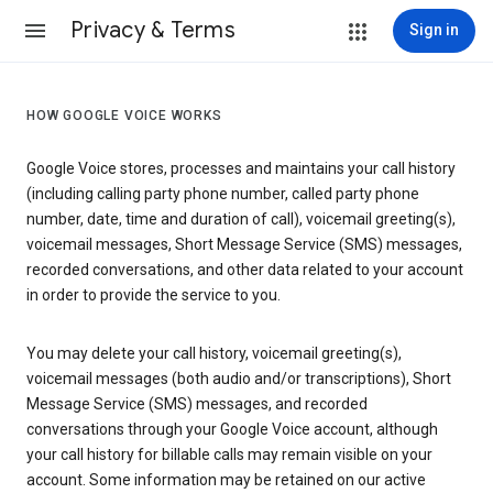
Privacy & Terms
Sign in
HOW GOOGLE VOICE WORKS
Google Voice stores, processes and maintains your call history
(including calling party phone number, called party phone
number, date, time and duration of call), voicemail greeting(s),
voicemail messages, Short Message Service (SMS) messages,
recorded conversations, and other data related to your account
in order to provide the service to you.
You may delete your call history, voicemail greeting(s),
voicemail messages (both audio and/or transcriptions), Short
Message Service (SMS) messages, and recorded
conversations through your Google Voice account, although
your call history for billable calls may remain visible on your
account. Some information may be retained on our active