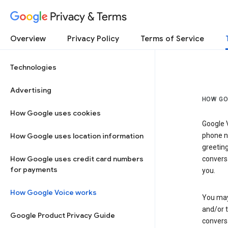
Privacy & Terms
Overview
Privacy Policy
Terms of Service
Technologies
Advertising
HOW GO
How Google uses cookies
Google V
How Google uses location information
phone nu
greetin
How Google uses credit card numbers
conversa
for payments
you.
How Google Voice works
You may 
and/or 
Google Product Privacy Guide
conversa