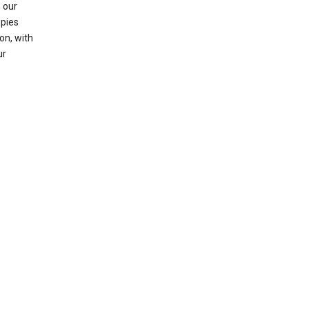
 our
opies
on, with
ur