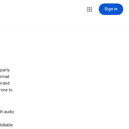
Sign in
 party
email
orded
vice to
th audio
billable