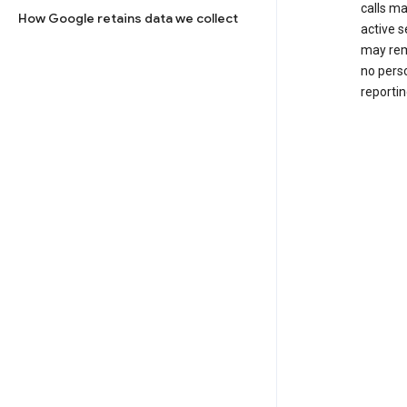
calls m
How Google retains data we collect
active s
may rem
no perso
reportin