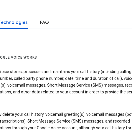
Technologies
FAQ
OGLE VOICE WORKS
oice stores, processes and maintains your call history (including calling
mber, called party phone number, date, time and duration of call), voic
g(s), voicemail messages, Short Message Service (SMS) messages, rec
tions, and other data related to your account in order to provide the ser
delete your call history, voicemail greeting(s), voicemail messages (bo
transcriptions), Short Message Service (SMS) messages, and recorded
tions through your Google Voice account, although your call history for 