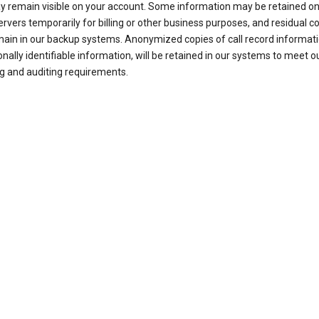
ay remain visible on your account. Some information may be retained on
ervers temporarily for billing or other business purposes, and residual c
ain in our backup systems. Anonymized copies of call record informati
nally identifiable information, will be retained in our systems to meet o
g and auditing requirements.