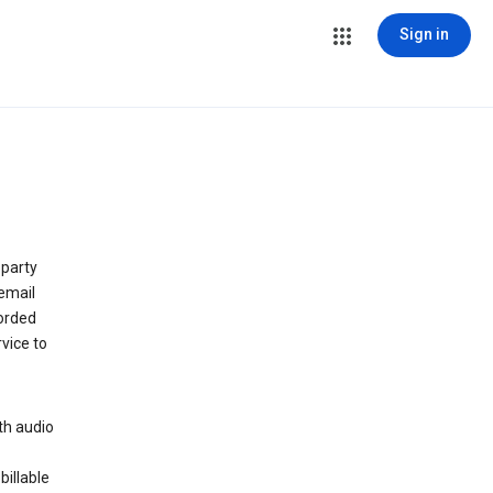
Sign in
 party
email
orded
vice to
th audio
billable