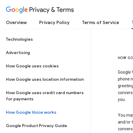
Privacy & Terms
Overview
Privacy Policy
Terms of Service
Technologies
Advertising
HOW GO
How Google uses cookies
Google V
How Google uses location information
phone nu
greetin
How Google uses credit card numbers
conversa
for payments
you.
How Google Voice works
You may 
and/or 
Google Product Privacy Guide
conversa