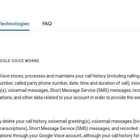
Technologies
FAQ
OGLE VOICE WORKS
oice stores, processes and maintains your call history (including calling
mber, called party phone number, date, time and duration of call), voic
g(s), voicemail messages, Short Message Service (SMS) messages, rec
tions, and other data related to your account in order to provide the ser
delete your call history, voicemail greeting(s), voicemail messages (bo
transcriptions), Short Message Service (SMS) messages, and recorded
tions through your Google Voice account, although your call history for 