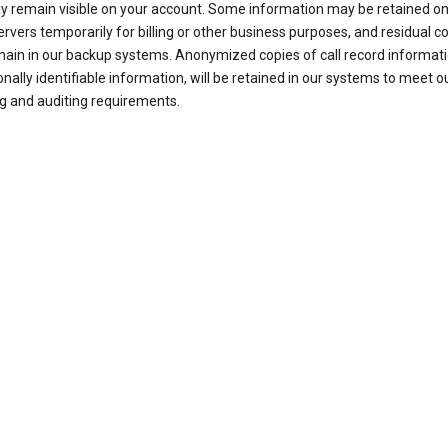
ay remain visible on your account. Some information may be retained on
ervers temporarily for billing or other business purposes, and residual c
ain in our backup systems. Anonymized copies of call record informati
nally identifiable information, will be retained in our systems to meet o
g and auditing requirements.