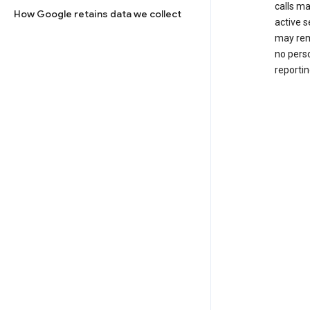
calls m
How Google retains data we collect
active s
may rem
no perso
reportin