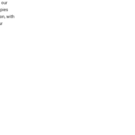
 our
opies
on, with
ur