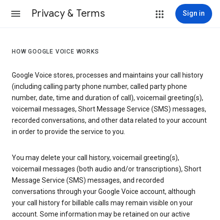
Privacy & Terms
Sign in
HOW GOOGLE VOICE WORKS
Google Voice stores, processes and maintains your call history
(including calling party phone number, called party phone
number, date, time and duration of call), voicemail greeting(s),
voicemail messages, Short Message Service (SMS) messages,
recorded conversations, and other data related to your account
in order to provide the service to you.
You may delete your call history, voicemail greeting(s),
voicemail messages (both audio and/or transcriptions), Short
Message Service (SMS) messages, and recorded
conversations through your Google Voice account, although
your call history for billable calls may remain visible on your
account. Some information may be retained on our active