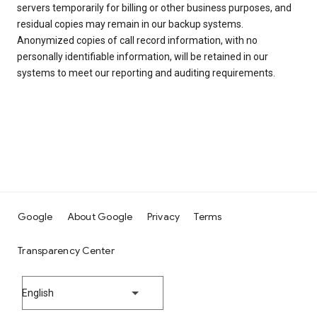
servers temporarily for billing or other business purposes, and
residual copies may remain in our backup systems.
Anonymized copies of call record information, with no
personally identifiable information, will be retained in our
systems to meet our reporting and auditing requirements.
Google
About Google
Privacy
Terms
Transparency Center
English