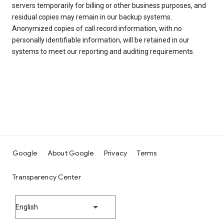
servers temporarily for billing or other business purposes, and
residual copies may remain in our backup systems.
Anonymized copies of call record information, with no
personally identifiable information, will be retained in our
systems to meet our reporting and auditing requirements.
Google
About Google
Privacy
Terms
Transparency Center
English