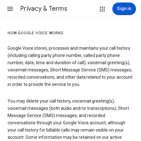
Privacy & Terms
Sign in
HOW GOOGLE VOICE WORKS
Google Voice stores, processes and maintains your call history
(including calling party phone number, called party phone
number, date, time and duration of call), voicemail greeting(s),
voicemail messages, Short Message Service (SMS) messages,
recorded conversations, and other data related to your account
in order to provide the service to you.
You may delete your call history, voicemail greeting(s),
voicemail messages (both audio and/or transcriptions), Short
Message Service (SMS) messages, and recorded
conversations through your Google Voice account, although
your call history for billable calls may remain visible on your
account. Some information may be retained on our active