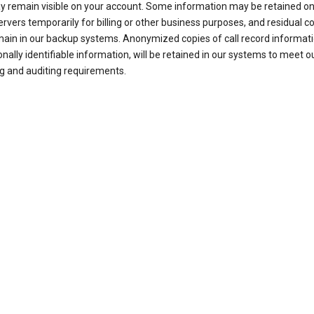
ay remain visible on your account. Some information may be retained on
ervers temporarily for billing or other business purposes, and residual c
ain in our backup systems. Anonymized copies of call record informati
nally identifiable information, will be retained in our systems to meet o
g and auditing requirements.