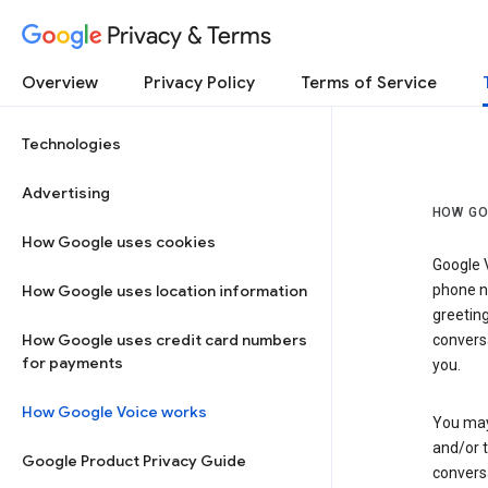
Privacy & Terms
Overview
Privacy Policy
Terms of Service
Technologies
Advertising
HOW GO
How Google uses cookies
Google V
How Google uses location information
phone nu
greetin
How Google uses credit card numbers
conversa
for payments
you.
How Google Voice works
You may 
and/or 
Google Product Privacy Guide
conversa