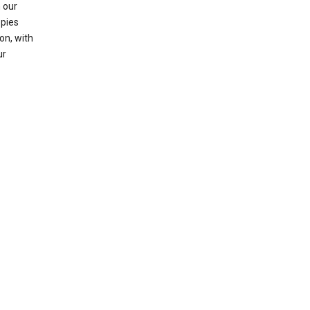
 our
opies
on, with
ur