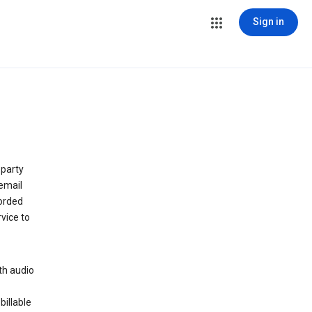
Sign in
 party
email
orded
vice to
th audio
billable