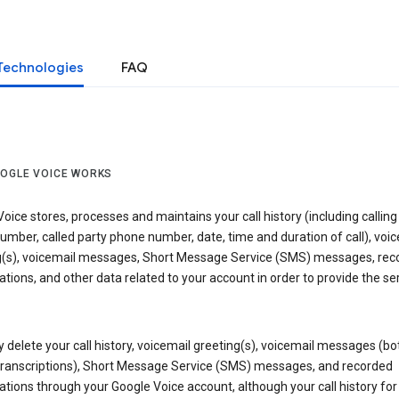
Technologies
FAQ
OGLE VOICE WORKS
oice stores, processes and maintains your call history (including calling
mber, called party phone number, date, time and duration of call), voic
g(s), voicemail messages, Short Message Service (SMS) messages, rec
tions, and other data related to your account in order to provide the ser
delete your call history, voicemail greeting(s), voicemail messages (bo
transcriptions), Short Message Service (SMS) messages, and recorded
tions through your Google Voice account, although your call history for 