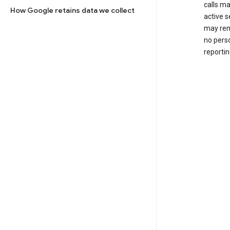
calls m
How Google retains data we collect
active s
may rem
no perso
reportin