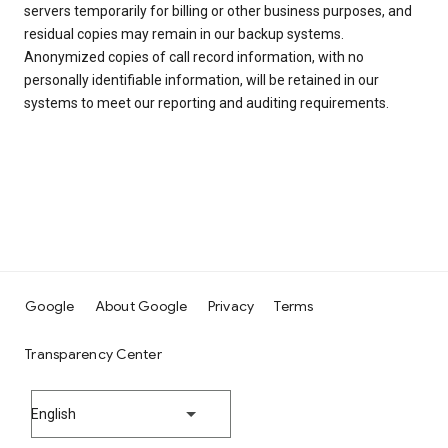
servers temporarily for billing or other business purposes, and
residual copies may remain in our backup systems.
Anonymized copies of call record information, with no
personally identifiable information, will be retained in our
systems to meet our reporting and auditing requirements.
Google
About Google
Privacy
Terms
Transparency Center
English