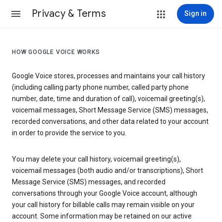
Privacy & Terms
Sign in
HOW GOOGLE VOICE WORKS
Google Voice stores, processes and maintains your call history
(including calling party phone number, called party phone
number, date, time and duration of call), voicemail greeting(s),
voicemail messages, Short Message Service (SMS) messages,
recorded conversations, and other data related to your account
in order to provide the service to you.
You may delete your call history, voicemail greeting(s),
voicemail messages (both audio and/or transcriptions), Short
Message Service (SMS) messages, and recorded
conversations through your Google Voice account, although
your call history for billable calls may remain visible on your
account. Some information may be retained on our active