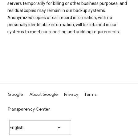
servers temporarily for billing or other business purposes, and
residual copies may remain in our backup systems.
Anonymized copies of call record information, with no
personally identifiable information, will be retained in our
systems to meet our reporting and auditing requirements.
Google
About Google
Privacy
Terms
Transparency Center
English