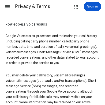
Privacy & Terms
Sign in
HOW GOOGLE VOICE WORKS
Google Voice stores, processes and maintains your call history
(including calling party phone number, called party phone
number, date, time and duration of call), voicemail greeting(s),
voicemail messages, Short Message Service (SMS) messages,
recorded conversations, and other data related to your account
in order to provide the service to you.
You may delete your call history, voicemail greeting(s),
voicemail messages (both audio and/or transcriptions), Short
Message Service (SMS) messages, and recorded
conversations through your Google Voice account, although
your call history for billable calls may remain visible on your
account. Some information may be retained on our active