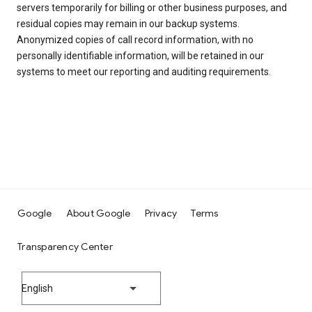
servers temporarily for billing or other business purposes, and
residual copies may remain in our backup systems.
Anonymized copies of call record information, with no
personally identifiable information, will be retained in our
systems to meet our reporting and auditing requirements.
Google
About Google
Privacy
Terms
Transparency Center
English