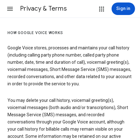
Privacy & Terms
Sign in
HOW GOOGLE VOICE WORKS
Google Voice stores, processes and maintains your call history
(including calling party phone number, called party phone
number, date, time and duration of call), voicemail greeting(s),
voicemail messages, Short Message Service (SMS) messages,
recorded conversations, and other data related to your account
in order to provide the service to you.
You may delete your call history, voicemail greeting(s),
voicemail messages (both audio and/or transcriptions), Short
Message Service (SMS) messages, and recorded
conversations through your Google Voice account, although
your call history for billable calls may remain visible on your
account. Some information may be retained on our active