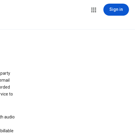
Sign in
 party
email
orded
vice to
th audio
billable