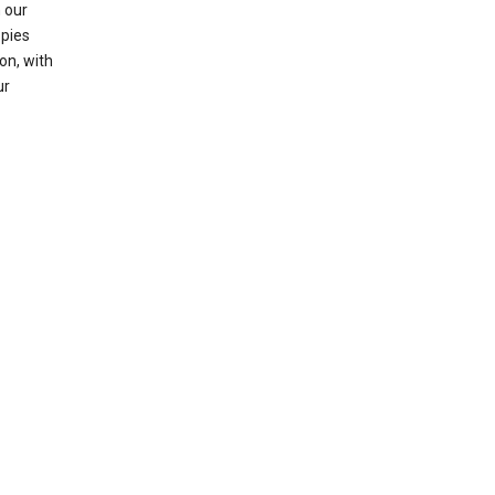
 our
opies
on, with
ur