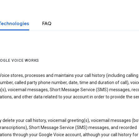
Technologies
FAQ
OGLE VOICE WORKS
oice stores, processes and maintains your call history (including calling
mber, called party phone number, date, time and duration of call), voic
g(s), voicemail messages, Short Message Service (SMS) messages, rec
tions, and other data related to your account in order to provide the ser
delete your call history, voicemail greeting(s), voicemail messages (bo
transcriptions), Short Message Service (SMS) messages, and recorded
tions through your Google Voice account, although your call history for 