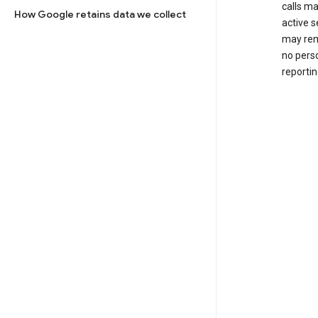
calls m
How Google retains data we collect
active s
may rem
no perso
reportin