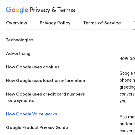
Privacy & Terms
Overview
Privacy Policy
Terms of Service
Technologies
Advertising
HOW GO
How Google uses cookies
Google V
How Google uses location information
phone nu
greetin
How Google uses credit card numbers
conversa
for payments
you.
How Google Voice works
You may 
and/or 
Google Product Privacy Guide
conversa