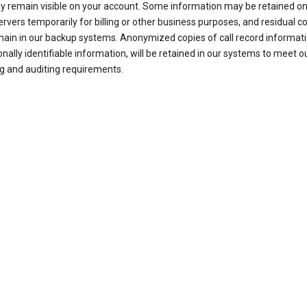
ay remain visible on your account. Some information may be retained on
ervers temporarily for billing or other business purposes, and residual c
ain in our backup systems. Anonymized copies of call record informati
nally identifiable information, will be retained in our systems to meet o
g and auditing requirements.