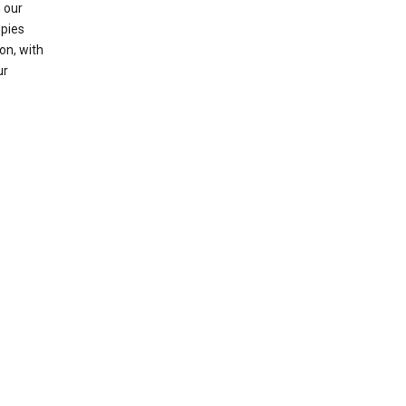
 our
opies
on, with
ur