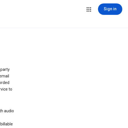
Sign in
 party
email
orded
vice to
th audio
billable