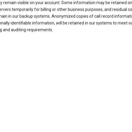
ay remain visible on your account. Some information may be retained on
ervers temporarily for billing or other business purposes, and residual c
ain in our backup systems. Anonymized copies of call record informati
nally identifiable information, will be retained in our systems to meet o
g and auditing requirements.