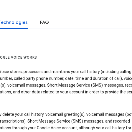
Technologies
FAQ
OGLE VOICE WORKS
oice stores, processes and maintains your call history (including calling
mber, called party phone number, date, time and duration of call), voic
g(s), voicemail messages, Short Message Service (SMS) messages, rec
tions, and other data related to your account in order to provide the ser
delete your call history, voicemail greeting(s), voicemail messages (bo
transcriptions), Short Message Service (SMS) messages, and recorded
tions through your Google Voice account, although your call history for 