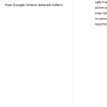
calls m
How Google retains data we collect
active s
may rem
no perso
reportin