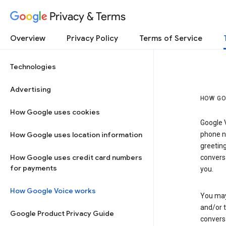
Privacy & Terms
Overview
Privacy Policy
Terms of Service
Technologies
Advertising
HOW GO
How Google uses cookies
Google V
How Google uses location information
phone nu
greetin
How Google uses credit card numbers
conversa
for payments
you.
How Google Voice works
You may 
and/or 
Google Product Privacy Guide
conversa