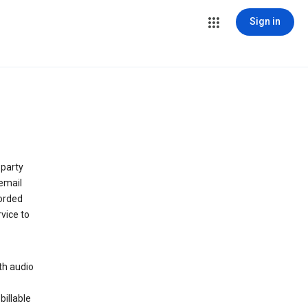
Sign in
 party
email
orded
vice to
th audio
billable