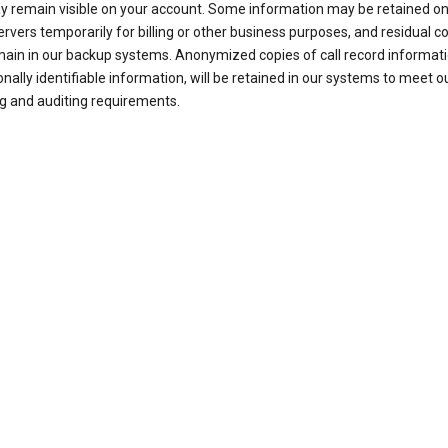
ay remain visible on your account. Some information may be retained on
ervers temporarily for billing or other business purposes, and residual c
ain in our backup systems. Anonymized copies of call record informati
nally identifiable information, will be retained in our systems to meet o
g and auditing requirements.