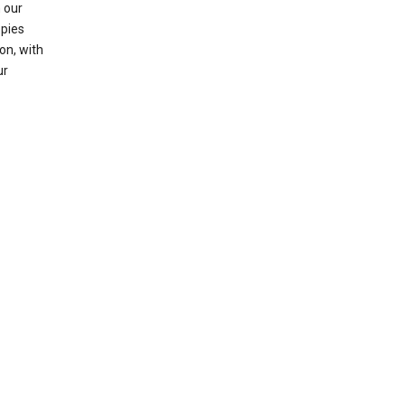
 our
opies
on, with
ur