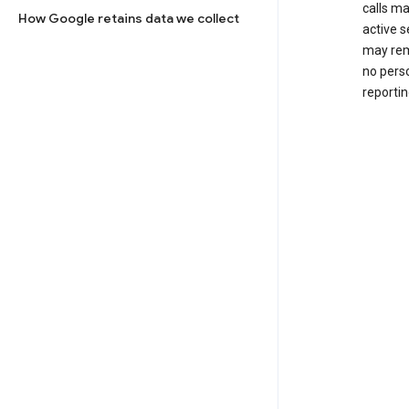
calls m
How Google retains data we collect
active s
may rem
no perso
reportin