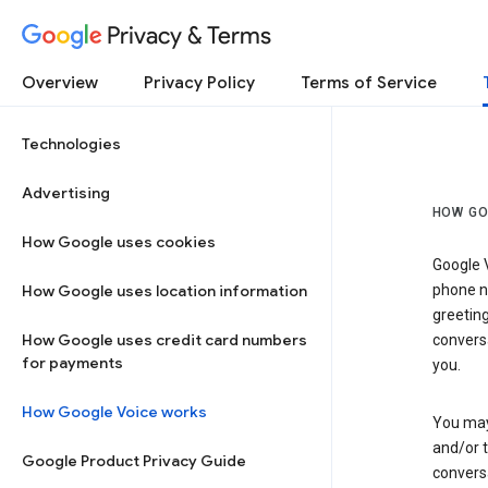
Privacy & Terms
Overview
Privacy Policy
Terms of Service
Technologies
Advertising
HOW GO
How Google uses cookies
Google V
How Google uses location information
phone nu
greetin
How Google uses credit card numbers
conversa
for payments
you.
How Google Voice works
You may 
and/or 
Google Product Privacy Guide
conversa