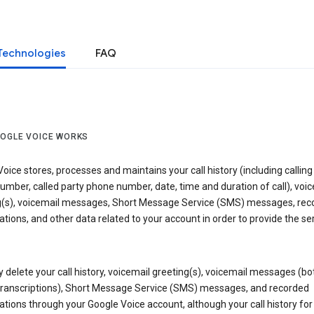
Technologies
FAQ
OGLE VOICE WORKS
oice stores, processes and maintains your call history (including calling
mber, called party phone number, date, time and duration of call), voic
g(s), voicemail messages, Short Message Service (SMS) messages, rec
tions, and other data related to your account in order to provide the ser
delete your call history, voicemail greeting(s), voicemail messages (bo
transcriptions), Short Message Service (SMS) messages, and recorded
tions through your Google Voice account, although your call history for 