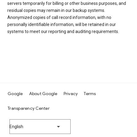
servers temporarily for billing or other business purposes, and
residual copies may remain in our backup systems.
Anonymized copies of call record information, with no
personally identifiable information, will be retained in our
systems to meet our reporting and auditing requirements.
Google
About Google
Privacy
Terms
Transparency Center
English