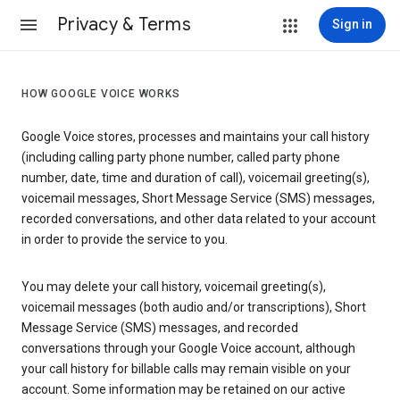
Privacy & Terms
Sign in
HOW GOOGLE VOICE WORKS
Google Voice stores, processes and maintains your call history
(including calling party phone number, called party phone
number, date, time and duration of call), voicemail greeting(s),
voicemail messages, Short Message Service (SMS) messages,
recorded conversations, and other data related to your account
in order to provide the service to you.
You may delete your call history, voicemail greeting(s),
voicemail messages (both audio and/or transcriptions), Short
Message Service (SMS) messages, and recorded
conversations through your Google Voice account, although
your call history for billable calls may remain visible on your
account. Some information may be retained on our active