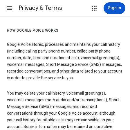
Privacy & Terms
Sign in
HOW GOOGLE VOICE WORKS
Google Voice stores, processes and maintains your call history
(including calling party phone number, called party phone
number, date, time and duration of call), voicemail greeting(s),
voicemail messages, Short Message Service (SMS) messages,
recorded conversations, and other data related to your account
in order to provide the service to you.
You may delete your call history, voicemail greeting(s),
voicemail messages (both audio and/or transcriptions), Short
Message Service (SMS) messages, and recorded
conversations through your Google Voice account, although
your call history for billable calls may remain visible on your
account. Some information may be retained on our active