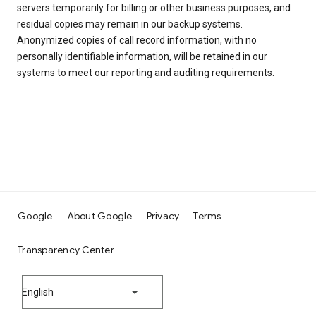
servers temporarily for billing or other business purposes, and
residual copies may remain in our backup systems.
Anonymized copies of call record information, with no
personally identifiable information, will be retained in our
systems to meet our reporting and auditing requirements.
Google
About Google
Privacy
Terms
Transparency Center
English