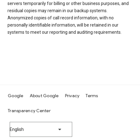
servers temporarily for billing or other business purposes, and
residual copies may remain in our backup systems.
Anonymized copies of call record information, with no
personally identifiable information, will be retained in our
systems to meet our reporting and auditing requirements.
Google
About Google
Privacy
Terms
Transparency Center
English