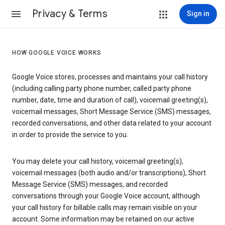
Privacy & Terms
Sign in
HOW GOOGLE VOICE WORKS
Google Voice stores, processes and maintains your call history
(including calling party phone number, called party phone
number, date, time and duration of call), voicemail greeting(s),
voicemail messages, Short Message Service (SMS) messages,
recorded conversations, and other data related to your account
in order to provide the service to you.
You may delete your call history, voicemail greeting(s),
voicemail messages (both audio and/or transcriptions), Short
Message Service (SMS) messages, and recorded
conversations through your Google Voice account, although
your call history for billable calls may remain visible on your
account. Some information may be retained on our active