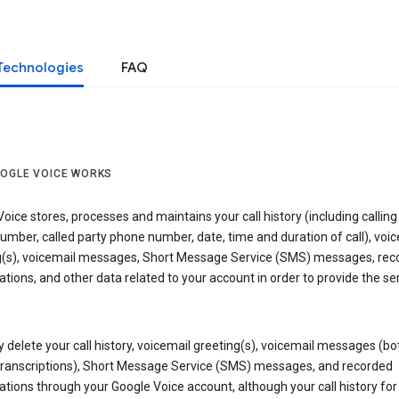
Technologies
FAQ
OGLE VOICE WORKS
oice stores, processes and maintains your call history (including calling
mber, called party phone number, date, time and duration of call), voic
g(s), voicemail messages, Short Message Service (SMS) messages, rec
tions, and other data related to your account in order to provide the ser
delete your call history, voicemail greeting(s), voicemail messages (bo
transcriptions), Short Message Service (SMS) messages, and recorded
tions through your Google Voice account, although your call history for 