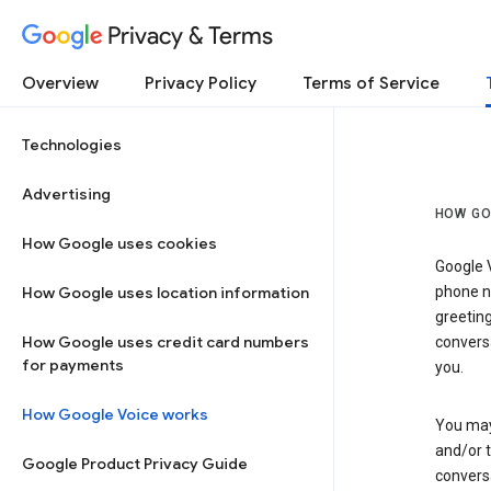
Privacy & Terms
Overview
Privacy Policy
Terms of Service
Technologies
Advertising
HOW GO
How Google uses cookies
Google V
How Google uses location information
phone nu
greetin
How Google uses credit card numbers
conversa
for payments
you.
How Google Voice works
You may 
and/or 
Google Product Privacy Guide
conversa