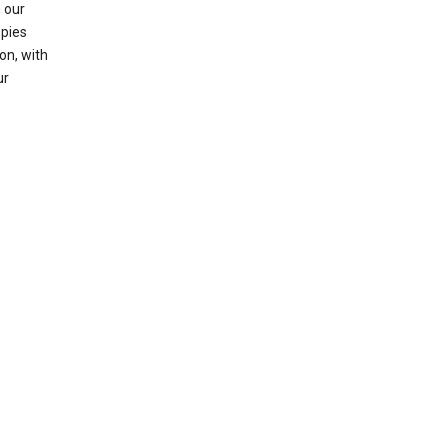
 our
opies
on, with
ur