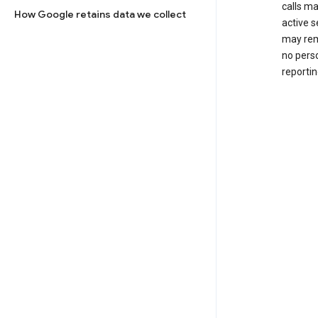
calls m
How Google retains data we collect
active s
may rem
no perso
reportin