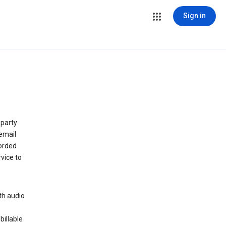
Sign in
 party
email
orded
vice to
th audio
billable