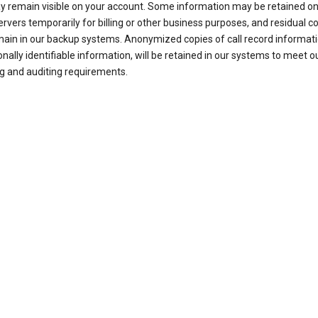
ay remain visible on your account. Some information may be retained on
ervers temporarily for billing or other business purposes, and residual c
ain in our backup systems. Anonymized copies of call record informati
nally identifiable information, will be retained in our systems to meet o
g and auditing requirements.