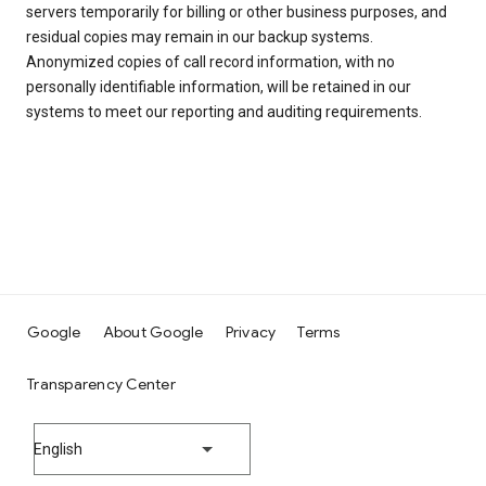
servers temporarily for billing or other business purposes, and
residual copies may remain in our backup systems.
Anonymized copies of call record information, with no
personally identifiable information, will be retained in our
systems to meet our reporting and auditing requirements.
Google
About Google
Privacy
Terms
Transparency Center
English