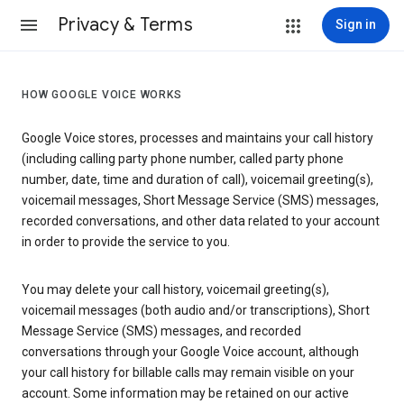
Privacy & Terms
Sign in
HOW GOOGLE VOICE WORKS
Google Voice stores, processes and maintains your call history
(including calling party phone number, called party phone
number, date, time and duration of call), voicemail greeting(s),
voicemail messages, Short Message Service (SMS) messages,
recorded conversations, and other data related to your account
in order to provide the service to you.
You may delete your call history, voicemail greeting(s),
voicemail messages (both audio and/or transcriptions), Short
Message Service (SMS) messages, and recorded
conversations through your Google Voice account, although
your call history for billable calls may remain visible on your
account. Some information may be retained on our active