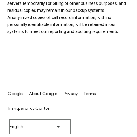
servers temporarily for billing or other business purposes, and
residual copies may remain in our backup systems.
Anonymized copies of call record information, with no
personally identifiable information, will be retained in our
systems to meet our reporting and auditing requirements.
Google
About Google
Privacy
Terms
Transparency Center
English