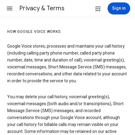
Privacy & Terms
Sign in
HOW GOOGLE VOICE WORKS
Google Voice stores, processes and maintains your call history
(including calling party phone number, called party phone
number, date, time and duration of call), voicemail greeting(s),
voicemail messages, Short Message Service (SMS) messages,
recorded conversations, and other data related to your account
in order to provide the service to you.
You may delete your call history, voicemail greeting(s),
voicemail messages (both audio and/or transcriptions), Short
Message Service (SMS) messages, and recorded
conversations through your Google Voice account, although
your call history for billable calls may remain visible on your
account. Some information may be retained on our active