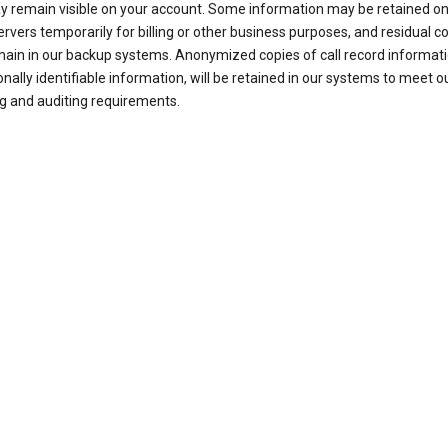
ay remain visible on your account. Some information may be retained on
ervers temporarily for billing or other business purposes, and residual c
ain in our backup systems. Anonymized copies of call record informati
nally identifiable information, will be retained in our systems to meet o
g and auditing requirements.