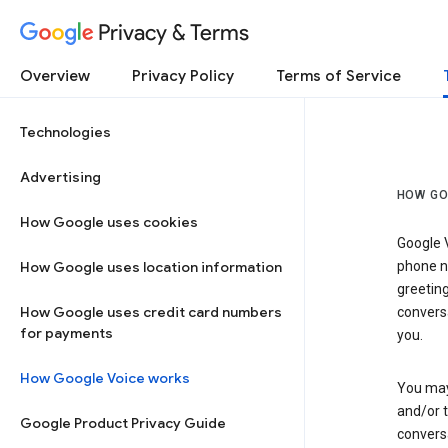
Privacy & Terms
Overview
Privacy Policy
Terms of Service
Technologies
Advertising
HOW GO
How Google uses cookies
Google V
How Google uses location information
phone nu
greetin
How Google uses credit card numbers
conversa
for payments
you.
How Google Voice works
You may 
and/or 
Google Product Privacy Guide
conversa