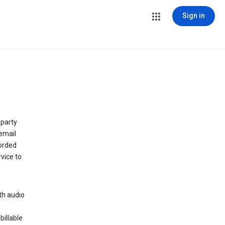
Sign in
 party
email
orded
vice to
th audio
billable