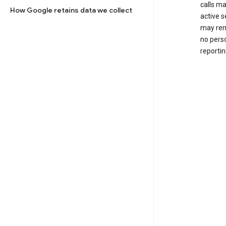
calls m
How Google retains data we collect
active s
may rem
no perso
reportin