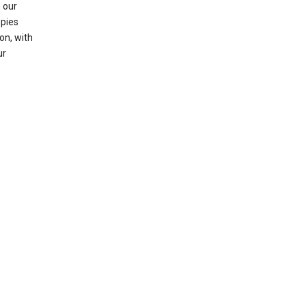
 our
opies
on, with
ur