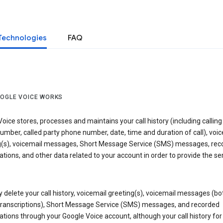
Technologies
FAQ
OGLE VOICE WORKS
oice stores, processes and maintains your call history (including calling
mber, called party phone number, date, time and duration of call), voic
g(s), voicemail messages, Short Message Service (SMS) messages, rec
tions, and other data related to your account in order to provide the ser
delete your call history, voicemail greeting(s), voicemail messages (bo
transcriptions), Short Message Service (SMS) messages, and recorded
tions through your Google Voice account, although your call history for 