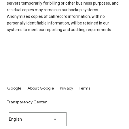
servers temporarily for billing or other business purposes, and
residual copies may remain in our backup systems.
Anonymized copies of call record information, with no
personally identifiable information, will be retained in our
systems to meet our reporting and auditing requirements.
Google
About Google
Privacy
Terms
Transparency Center
English