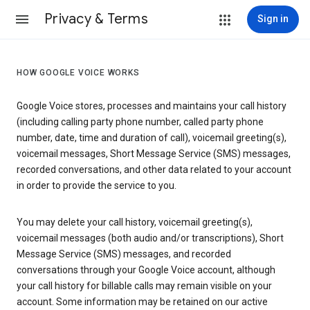
Privacy & Terms
Sign in
HOW GOOGLE VOICE WORKS
Google Voice stores, processes and maintains your call history
(including calling party phone number, called party phone
number, date, time and duration of call), voicemail greeting(s),
voicemail messages, Short Message Service (SMS) messages,
recorded conversations, and other data related to your account
in order to provide the service to you.
You may delete your call history, voicemail greeting(s),
voicemail messages (both audio and/or transcriptions), Short
Message Service (SMS) messages, and recorded
conversations through your Google Voice account, although
your call history for billable calls may remain visible on your
account. Some information may be retained on our active