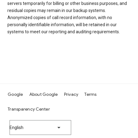
servers temporarily for billing or other business purposes, and
residual copies may remain in our backup systems.
Anonymized copies of call record information, with no
personally identifiable information, will be retained in our
systems to meet our reporting and auditing requirements.
Google
About Google
Privacy
Terms
Transparency Center
English