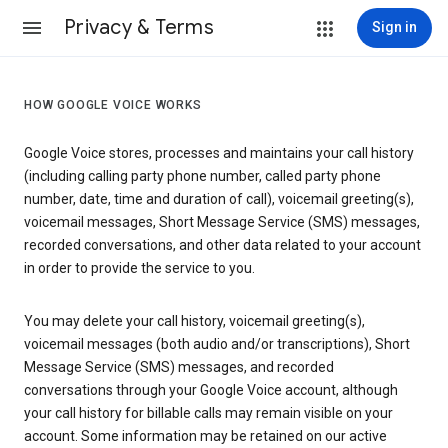
Privacy & Terms
Sign in
HOW GOOGLE VOICE WORKS
Google Voice stores, processes and maintains your call history
(including calling party phone number, called party phone
number, date, time and duration of call), voicemail greeting(s),
voicemail messages, Short Message Service (SMS) messages,
recorded conversations, and other data related to your account
in order to provide the service to you.
You may delete your call history, voicemail greeting(s),
voicemail messages (both audio and/or transcriptions), Short
Message Service (SMS) messages, and recorded
conversations through your Google Voice account, although
your call history for billable calls may remain visible on your
account. Some information may be retained on our active