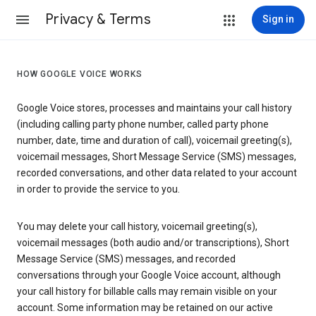
Privacy & Terms
Sign in
HOW GOOGLE VOICE WORKS
Google Voice stores, processes and maintains your call history
(including calling party phone number, called party phone
number, date, time and duration of call), voicemail greeting(s),
voicemail messages, Short Message Service (SMS) messages,
recorded conversations, and other data related to your account
in order to provide the service to you.
You may delete your call history, voicemail greeting(s),
voicemail messages (both audio and/or transcriptions), Short
Message Service (SMS) messages, and recorded
conversations through your Google Voice account, although
your call history for billable calls may remain visible on your
account. Some information may be retained on our active