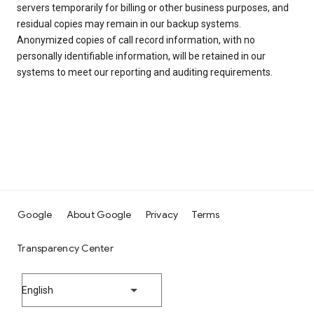
servers temporarily for billing or other business purposes, and
residual copies may remain in our backup systems.
Anonymized copies of call record information, with no
personally identifiable information, will be retained in our
systems to meet our reporting and auditing requirements.
Google
About Google
Privacy
Terms
Transparency Center
English