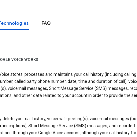
Technologies
FAQ
OGLE VOICE WORKS
oice stores, processes and maintains your call history (including calling
mber, called party phone number, date, time and duration of call), voic
g(s), voicemail messages, Short Message Service (SMS) messages, rec
tions, and other data related to your account in order to provide the ser
delete your call history, voicemail greeting(s), voicemail messages (bo
transcriptions), Short Message Service (SMS) messages, and recorded
tions through your Google Voice account, although your call history for 