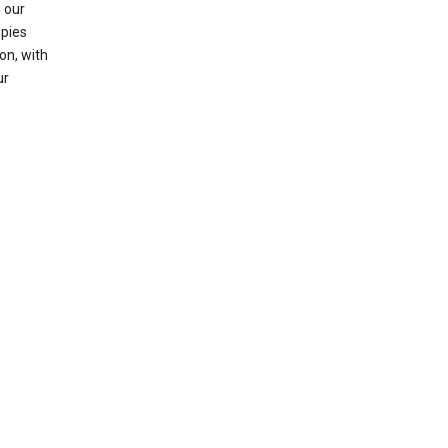
 our
opies
on, with
ur