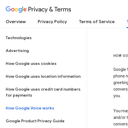
Privacy & Terms
Overview
Privacy Policy
Terms of Service
Technologies
Advertising
HOW GO
How Google uses cookies
Google V
How Google uses location information
phone nu
greetin
How Google uses credit card numbers
conversa
for payments
you.
How Google Voice works
You may 
and/or 
Google Product Privacy Guide
conversa