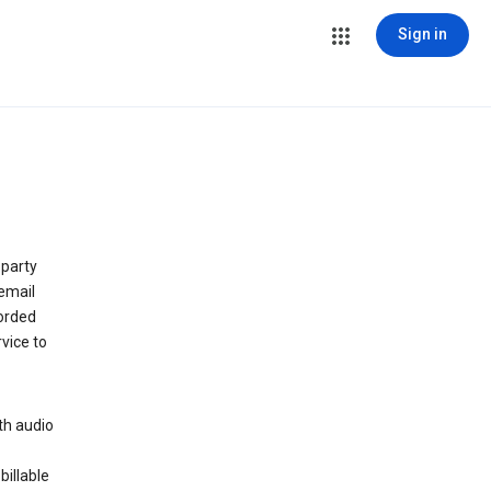
Sign in
 party
email
orded
vice to
th audio
billable