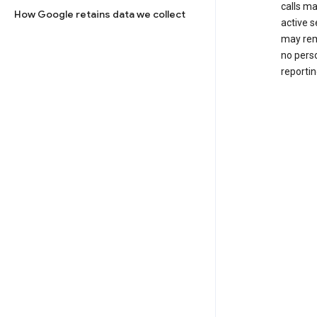
calls m
How Google retains data we collect
active s
may rem
no perso
reportin