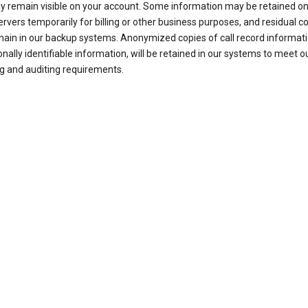
ay remain visible on your account. Some information may be retained on
ervers temporarily for billing or other business purposes, and residual c
ain in our backup systems. Anonymized copies of call record informati
nally identifiable information, will be retained in our systems to meet o
g and auditing requirements.