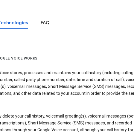
Technologies
FAQ
OGLE VOICE WORKS
oice stores, processes and maintains your call history (including calling
mber, called party phone number, date, time and duration of call), voic
g(s), voicemail messages, Short Message Service (SMS) messages, rec
tions, and other data related to your account in order to provide the ser
delete your call history, voicemail greeting(s), voicemail messages (bo
transcriptions), Short Message Service (SMS) messages, and recorded
tions through your Google Voice account, although your call history for 