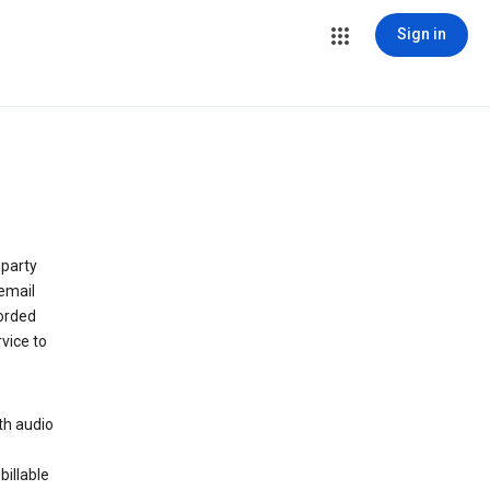
Sign in
 party
email
orded
vice to
th audio
billable