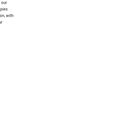
 our
opies
on, with
ur