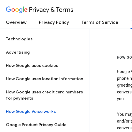
Privacy & Terms
Overview
Privacy Policy
Terms of Service
Technologies
Advertising
HOW GO
How Google uses cookies
Google V
How Google uses location information
phone nu
greetin
How Google uses credit card numbers
conversa
for payments
you.
How Google Voice works
You may 
and/or 
Google Product Privacy Guide
conversa