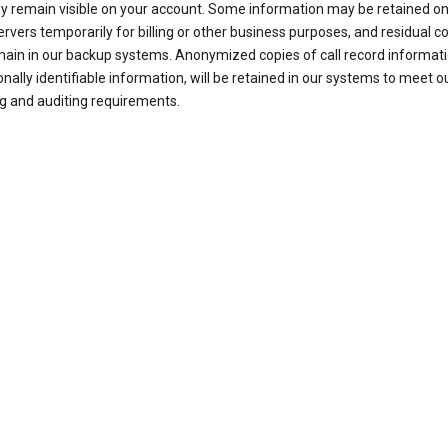
ay remain visible on your account. Some information may be retained on
ervers temporarily for billing or other business purposes, and residual c
ain in our backup systems. Anonymized copies of call record informati
nally identifiable information, will be retained in our systems to meet o
g and auditing requirements.