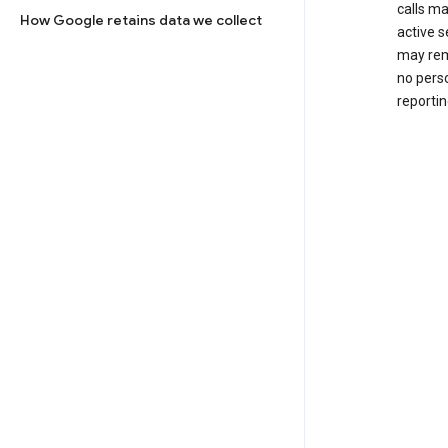
calls m
How Google retains data we collect
active s
may rem
no perso
reportin