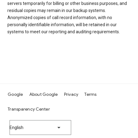
servers temporarily for billing or other business purposes, and
residual copies may remain in our backup systems.
Anonymized copies of call record information, with no
personally identifiable information, will be retained in our
systems to meet our reporting and auditing requirements.
Google
About Google
Privacy
Terms
Transparency Center
English