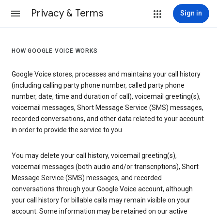
Privacy & Terms
Sign in
HOW GOOGLE VOICE WORKS
Google Voice stores, processes and maintains your call history
(including calling party phone number, called party phone
number, date, time and duration of call), voicemail greeting(s),
voicemail messages, Short Message Service (SMS) messages,
recorded conversations, and other data related to your account
in order to provide the service to you.
You may delete your call history, voicemail greeting(s),
voicemail messages (both audio and/or transcriptions), Short
Message Service (SMS) messages, and recorded
conversations through your Google Voice account, although
your call history for billable calls may remain visible on your
account. Some information may be retained on our active