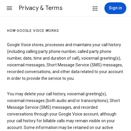
Privacy & Terms
Sign in
HOW GOOGLE VOICE WORKS
Google Voice stores, processes and maintains your call history
(including calling party phone number, called party phone
number, date, time and duration of call), voicemail greeting(s),
voicemail messages, Short Message Service (SMS) messages,
recorded conversations, and other data related to your account
in order to provide the service to you.
You may delete your call history, voicemail greeting(s),
voicemail messages (both audio and/or transcriptions), Short
Message Service (SMS) messages, and recorded
conversations through your Google Voice account, although
your call history for billable calls may remain visible on your
account. Some information may be retained on our active