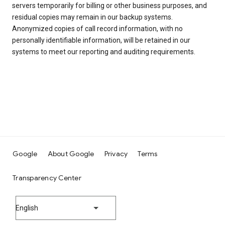
servers temporarily for billing or other business purposes, and
residual copies may remain in our backup systems.
Anonymized copies of call record information, with no
personally identifiable information, will be retained in our
systems to meet our reporting and auditing requirements.
Google
About Google
Privacy
Terms
Transparency Center
English