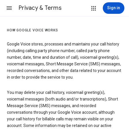
Privacy & Terms
Sign in
HOW GOOGLE VOICE WORKS
Google Voice stores, processes and maintains your call history
(including calling party phone number, called party phone
number, date, time and duration of call), voicemail greeting(s),
voicemail messages, Short Message Service (SMS) messages,
recorded conversations, and other data related to your account
in order to provide the service to you.
You may delete your call history, voicemail greeting(s),
voicemail messages (both audio and/or transcriptions), Short
Message Service (SMS) messages, and recorded
conversations through your Google Voice account, although
your call history for billable calls may remain visible on your
account. Some information may be retained on our active