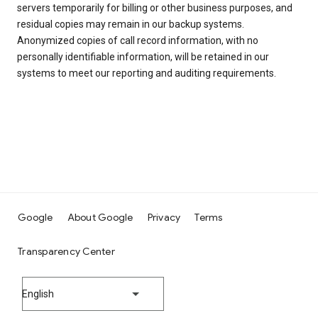
servers temporarily for billing or other business purposes, and
residual copies may remain in our backup systems.
Anonymized copies of call record information, with no
personally identifiable information, will be retained in our
systems to meet our reporting and auditing requirements.
Google
About Google
Privacy
Terms
Transparency Center
English