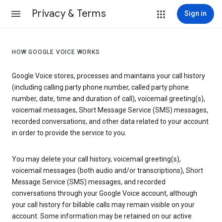
Privacy & Terms
Sign in
HOW GOOGLE VOICE WORKS
Google Voice stores, processes and maintains your call history
(including calling party phone number, called party phone
number, date, time and duration of call), voicemail greeting(s),
voicemail messages, Short Message Service (SMS) messages,
recorded conversations, and other data related to your account
in order to provide the service to you.
You may delete your call history, voicemail greeting(s),
voicemail messages (both audio and/or transcriptions), Short
Message Service (SMS) messages, and recorded
conversations through your Google Voice account, although
your call history for billable calls may remain visible on your
account. Some information may be retained on our active