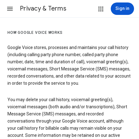
Privacy & Terms
Sign in
HOW GOOGLE VOICE WORKS
Google Voice stores, processes and maintains your call history
(including calling party phone number, called party phone
number, date, time and duration of call), voicemail greeting(s),
voicemail messages, Short Message Service (SMS) messages,
recorded conversations, and other data related to your account
in order to provide the service to you.
You may delete your call history, voicemail greeting(s),
voicemail messages (both audio and/or transcriptions), Short
Message Service (SMS) messages, and recorded
conversations through your Google Voice account, although
your call history for billable calls may remain visible on your
account. Some information may be retained on our active