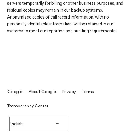
servers temporarily for billing or other business purposes, and
residual copies may remain in our backup systems.
Anonymized copies of call record information, with no
personally identifiable information, will be retained in our
systems to meet our reporting and auditing requirements.
Google
About Google
Privacy
Terms
Transparency Center
English