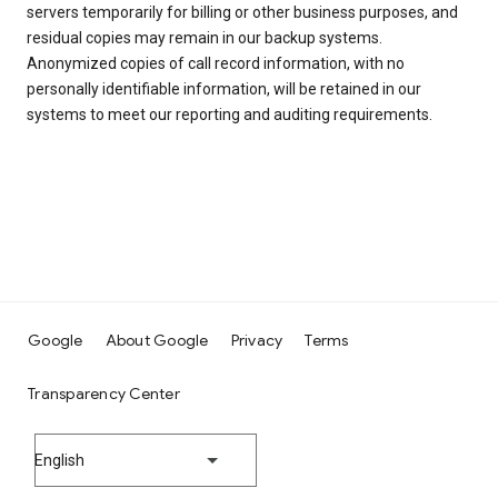
servers temporarily for billing or other business purposes, and
residual copies may remain in our backup systems.
Anonymized copies of call record information, with no
personally identifiable information, will be retained in our
systems to meet our reporting and auditing requirements.
Google
About Google
Privacy
Terms
Transparency Center
English