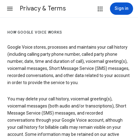
Privacy & Terms
Sign in
HOW GOOGLE VOICE WORKS
Google Voice stores, processes and maintains your call history
(including calling party phone number, called party phone
number, date, time and duration of call), voicemail greeting(s),
voicemail messages, Short Message Service (SMS) messages,
recorded conversations, and other data related to your account
in order to provide the service to you.
You may delete your call history, voicemail greeting(s),
voicemail messages (both audio and/or transcriptions), Short
Message Service (SMS) messages, and recorded
conversations through your Google Voice account, although
your call history for billable calls may remain visible on your
account. Some information may be retained on our active