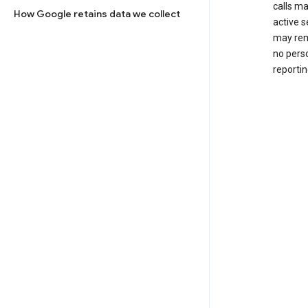
calls m
How Google retains data we collect
active s
may rem
no perso
reportin