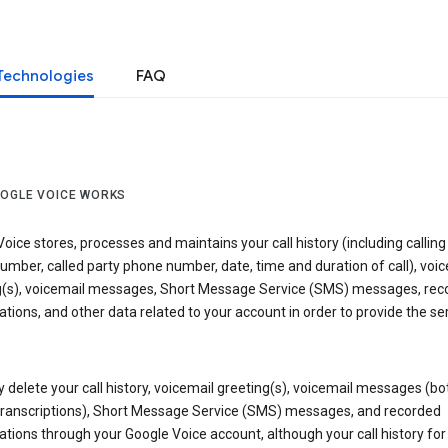
Technologies
FAQ
OGLE VOICE WORKS
oice stores, processes and maintains your call history (including calling
mber, called party phone number, date, time and duration of call), voic
g(s), voicemail messages, Short Message Service (SMS) messages, rec
tions, and other data related to your account in order to provide the ser
delete your call history, voicemail greeting(s), voicemail messages (bo
transcriptions), Short Message Service (SMS) messages, and recorded
tions through your Google Voice account, although your call history for 