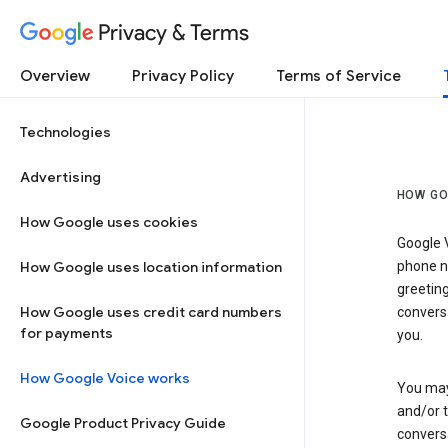
Privacy & Terms
Overview
Privacy Policy
Terms of Service
Technologies
Advertising
HOW GO
How Google uses cookies
Google V
How Google uses location information
phone nu
greetin
How Google uses credit card numbers
conversa
for payments
you.
How Google Voice works
You may 
and/or 
Google Product Privacy Guide
conversa