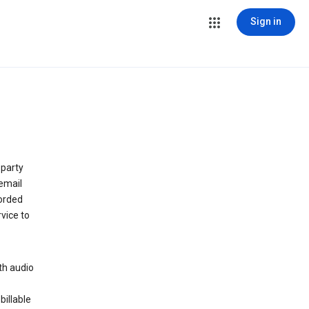
Sign in
 party
email
orded
vice to
th audio
billable