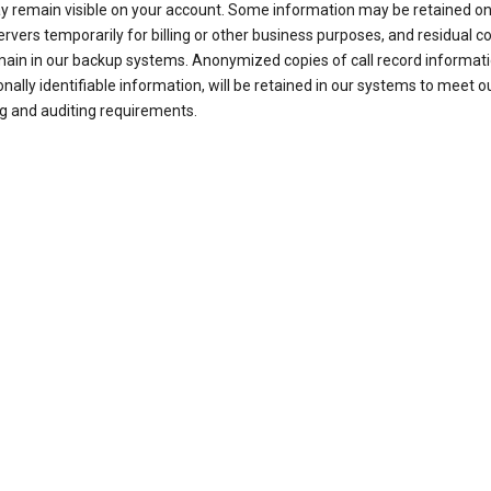
ay remain visible on your account. Some information may be retained on
ervers temporarily for billing or other business purposes, and residual c
ain in our backup systems. Anonymized copies of call record informati
nally identifiable information, will be retained in our systems to meet o
g and auditing requirements.