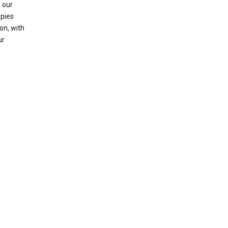
 our
opies
on, with
ur