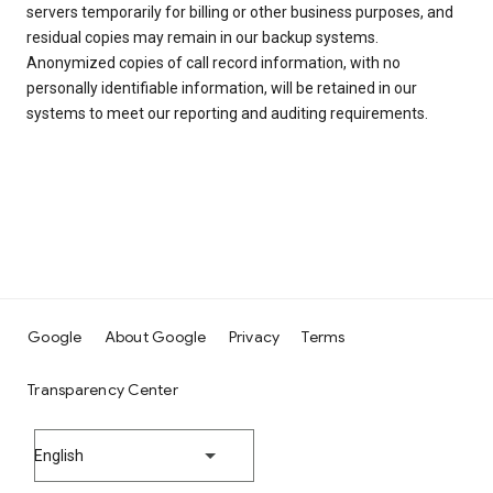
servers temporarily for billing or other business purposes, and
residual copies may remain in our backup systems.
Anonymized copies of call record information, with no
personally identifiable information, will be retained in our
systems to meet our reporting and auditing requirements.
Google
About Google
Privacy
Terms
Transparency Center
English