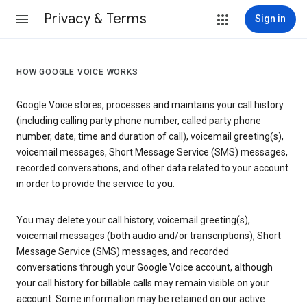
Privacy & Terms
Sign in
HOW GOOGLE VOICE WORKS
Google Voice stores, processes and maintains your call history
(including calling party phone number, called party phone
number, date, time and duration of call), voicemail greeting(s),
voicemail messages, Short Message Service (SMS) messages,
recorded conversations, and other data related to your account
in order to provide the service to you.
You may delete your call history, voicemail greeting(s),
voicemail messages (both audio and/or transcriptions), Short
Message Service (SMS) messages, and recorded
conversations through your Google Voice account, although
your call history for billable calls may remain visible on your
account. Some information may be retained on our active