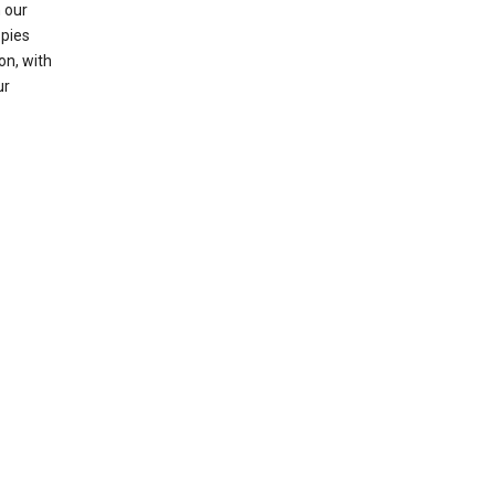
 our
opies
on, with
ur