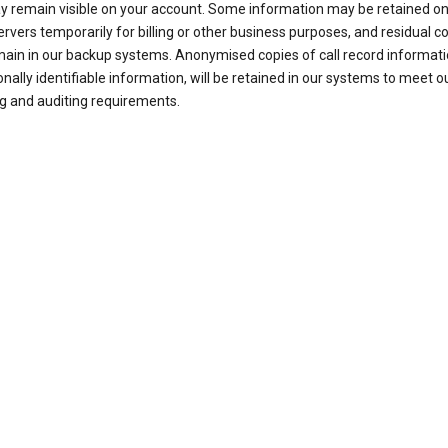
ay remain visible on your account. Some information may be retained on
ervers temporarily for billing or other business purposes, and residual c
ain in our backup systems. Anonymised copies of call record informati
nally identifiable information, will be retained in our systems to meet o
g and auditing requirements.