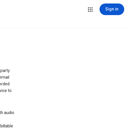
Sign in
 party
email
orded
vice to
th audio
billable