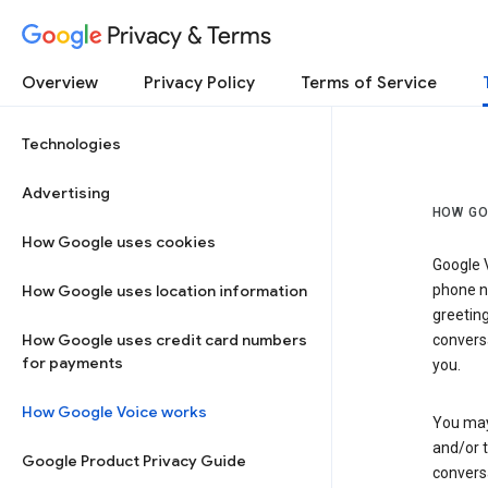
Privacy & Terms
Overview
Privacy Policy
Terms of Service
Technologies
Advertising
HOW GO
How Google uses cookies
Google V
How Google uses location information
phone nu
greetin
How Google uses credit card numbers
conversa
for payments
you.
How Google Voice works
You may 
and/or 
Google Product Privacy Guide
conversa