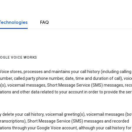
Technologies
FAQ
OGLE VOICE WORKS
oice stores, processes and maintains your call history (including calling
mber, called party phone number, date, time and duration of call), voic
g(s), voicemail messages, Short Message Service (SMS) messages, rec
tions and other data related to your account in order to provide the ser
delete your call history, voicemail greeting(s), voicemail messages (bo
transcriptions), Short Message Service (SMS) messages and recorded
tions through your Google Voice account, although your call history for 