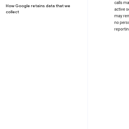
calls m
How Google retains data that we
active s
collect
may rem
no perso
reportin