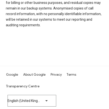
for billing or other business purposes, and residual copies may
remain in our backup systems. Anonymised copies of call
record information, with no personally identifiable information,
will be retained in our systems to meet our reporting and
auditing requirements.
Google
About Google
Privacy
Terms
Transparency Centre
English (United Kingdom)