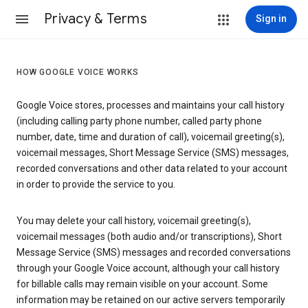
Privacy & Terms
Sign in
HOW GOOGLE VOICE WORKS
Google Voice stores, processes and maintains your call history
(including calling party phone number, called party phone
number, date, time and duration of call), voicemail greeting(s),
voicemail messages, Short Message Service (SMS) messages,
recorded conversations and other data related to your account
in order to provide the service to you.
You may delete your call history, voicemail greeting(s),
voicemail messages (both audio and/or transcriptions), Short
Message Service (SMS) messages and recorded conversations
through your Google Voice account, although your call history
for billable calls may remain visible on your account. Some
information may be retained on our active servers temporarily