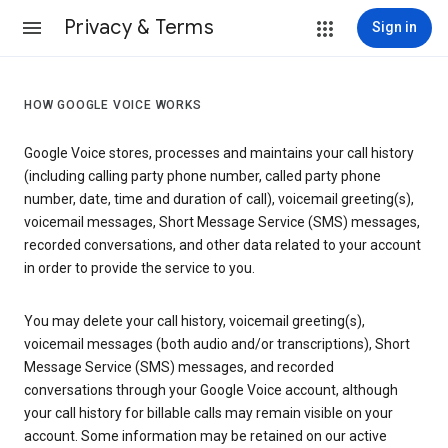
Privacy & Terms
Sign in
HOW GOOGLE VOICE WORKS
Google Voice stores, processes and maintains your call history
(including calling party phone number, called party phone
number, date, time and duration of call), voicemail greeting(s),
voicemail messages, Short Message Service (SMS) messages,
recorded conversations, and other data related to your account
in order to provide the service to you.
You may delete your call history, voicemail greeting(s),
voicemail messages (both audio and/or transcriptions), Short
Message Service (SMS) messages, and recorded
conversations through your Google Voice account, although
your call history for billable calls may remain visible on your
account. Some information may be retained on our active