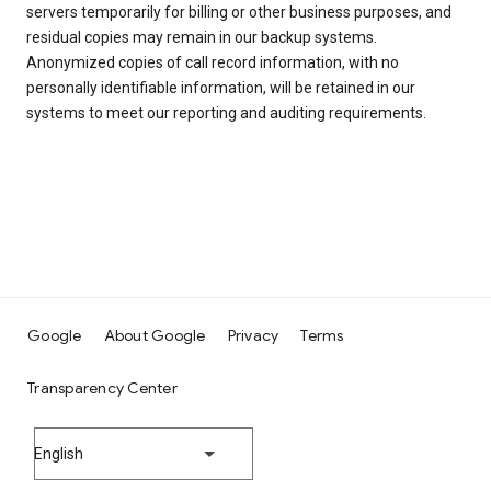
servers temporarily for billing or other business purposes, and
residual copies may remain in our backup systems.
Anonymized copies of call record information, with no
personally identifiable information, will be retained in our
systems to meet our reporting and auditing requirements.
Google
About Google
Privacy
Terms
Transparency Center
English