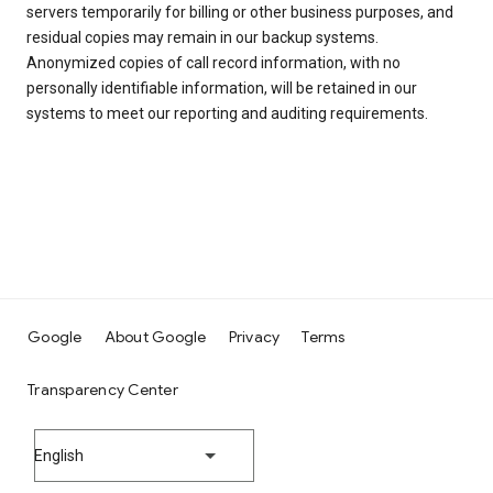
servers temporarily for billing or other business purposes, and
residual copies may remain in our backup systems.
Anonymized copies of call record information, with no
personally identifiable information, will be retained in our
systems to meet our reporting and auditing requirements.
Google
About Google
Privacy
Terms
Transparency Center
English