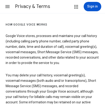
Privacy & Terms
Sign in
HOW GOOGLE VOICE WORKS
Google Voice stores, processes and maintains your call history
(including calling party phone number, called party phone
number, date, time and duration of call), voicemail greeting(s),
voicemail messages, Short Message Service (SMS) messages,
recorded conversations, and other data related to your account
in order to provide the service to you.
You may delete your call history, voicemail greeting(s),
voicemail messages (both audio and/or transcriptions), Short
Message Service (SMS) messages, and recorded
conversations through your Google Voice account, although
your call history for billable calls may remain visible on your
account. Some information may be retained on our active